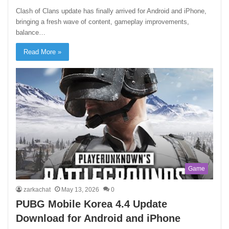
Clash of Clans update has finally arrived for Android and iPhone,
bringing a fresh wave of content, gameplay improvements,
balance…
Read More »
Game
zarkachat
May 13, 2026
0
PUBG Mobile Korea 4.4 Update
Download for Android and iPhone