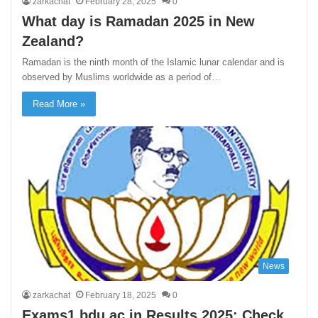
zarkachat
February 28, 2025
0
What day is Ramadan 2025 in New
Zealand?
Ramadan is the ninth month of the Islamic lunar calendar and is
observed by Muslims worldwide as a period of…
Read More »
News
zarkachat
February 18, 2025
0
Exams1.bdu.ac.in Results 2025: Check