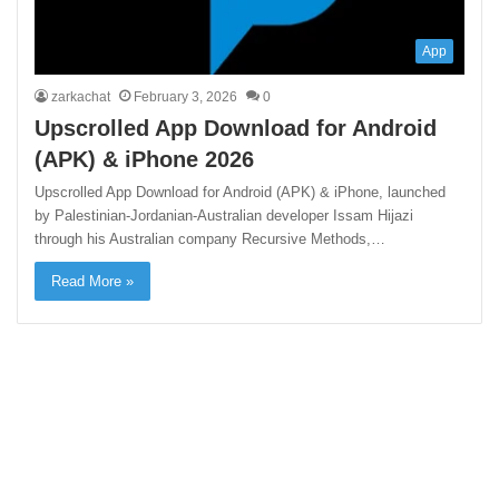
App
zarkachat
February 3, 2026
0
Upscrolled App Download for Android
(APK) & iPhone 2026
Upscrolled App Download for Android (APK) & iPhone, launched
by Palestinian-Jordanian-Australian developer Issam Hijazi
through his Australian company Recursive Methods,…
Read More »