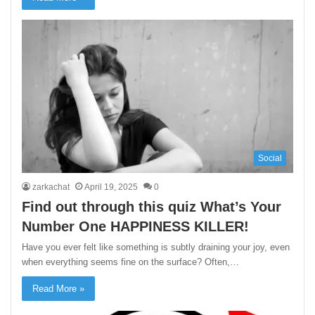
Social
zarkachat
April 19, 2025
0
Find out through this quiz What’s Your
Number One HAPPINESS KILLER!
Have you ever felt like something is subtly draining your joy, even
when everything seems fine on the surface? Often,…
Read More »