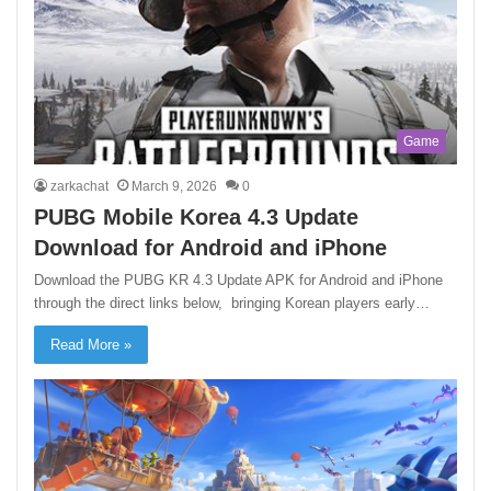
Game
zarkachat
March 9, 2026
0
PUBG Mobile Korea 4.3 Update
Download for Android and iPhone
Download the PUBG KR 4.3 Update APK for Android and iPhone
through the direct links below, bringing Korean players early…
Read More »