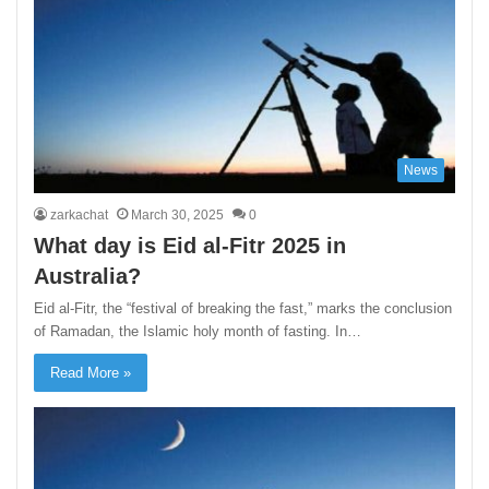
News
zarkachat
March 30, 2025
0
What day is Eid al-Fitr 2025 in
Australia?
Eid al-Fitr, the “festival of breaking the fast,” marks the conclusion
of Ramadan, the Islamic holy month of fasting. In…
Read More »