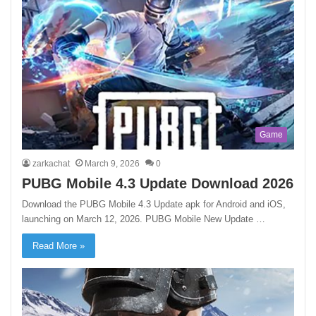
Game
zarkachat
March 9, 2026
0
PUBG Mobile 4.3 Update Download 2026
Download the PUBG Mobile 4.3 Update apk for Android and iOS,
launching on March 12, 2026. PUBG Mobile New Update …
Read More »