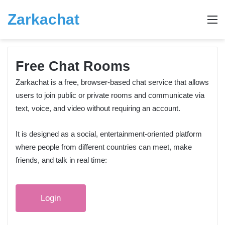
Zarkachat
M
Free Chat Rooms
Zarkachat is a free, browser-based chat service that allows
users to join public or private rooms and communicate via
text, voice, and video without requiring an account.
It is designed as a social, entertainment‑oriented platform
where people from different countries can meet, make
friends, and talk in real time:
Login