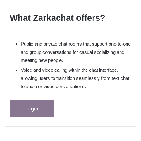
What Zarkachat offers?
Public and private chat rooms that support one‑to‑one
and group conversations for casual socializing and
meeting new people.​
Voice and video calling within the chat interface,
allowing users to transition seamlessly from text chat
to audio or video conversations.​
Login