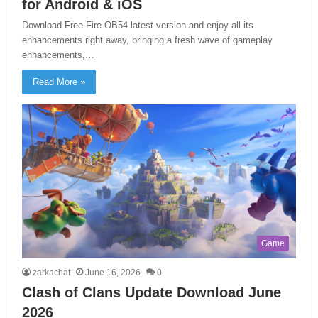
for Android & iOS
Download Free Fire OB54 latest version and enjoy all its
enhancements right away, bringing a fresh wave of gameplay
enhancements,…
Read More »
Game
zarkachat
June 16, 2026
0
Clash of Clans Update Download June
2026