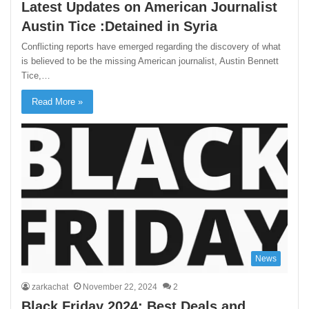
Latest Updates on American Journalist
Austin Tice :Detained in Syria
Conflicting reports have emerged regarding the discovery of what
is believed to be the missing American journalist, Austin Bennett
Tice,…
Read More »
News
zarkachat
November 22, 2024
2
Black Friday 2024: Best Deals and