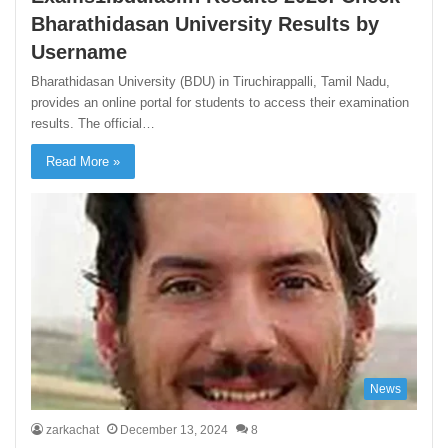
Bharathidasan University Results by
Username
Bharathidasan University (BDU) in Tiruchirappalli, Tamil Nadu,
provides an online portal for students to access their examination
results. The official…
Read More »
News
zarkachat
December 13, 2024
8