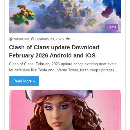
Game
zarkachat
February 23, 2026
0
Clash of Clans update Download
February 2026 Android and IOS
Clash of Clans’ February 2026 update brings exciting new levels
for defenses like Tesla and Inferno Tower, fresh troop upgrades,…
Read More »