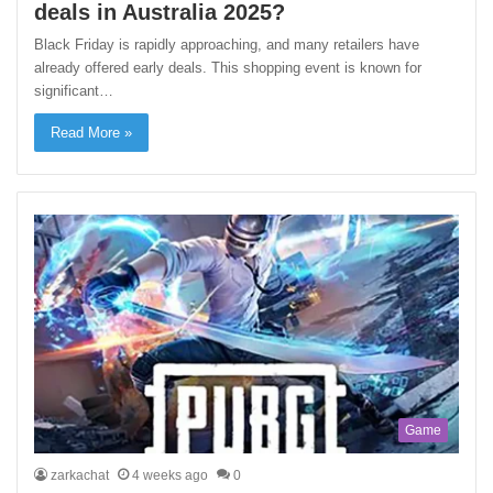
deals in Australia 2025?
Black Friday is rapidly approaching, and many retailers have
already offered early deals. This shopping event is known for
significant…
Read More »
Game
zarkachat
4 weeks ago
0