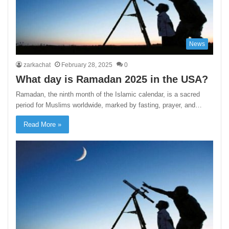
News
zarkachat
February 28, 2025
0
What day is Ramadan 2025 in the USA?
Ramadan, the ninth month of the Islamic calendar, is a sacred
period for Muslims worldwide, marked by fasting, prayer, and…
Read More »