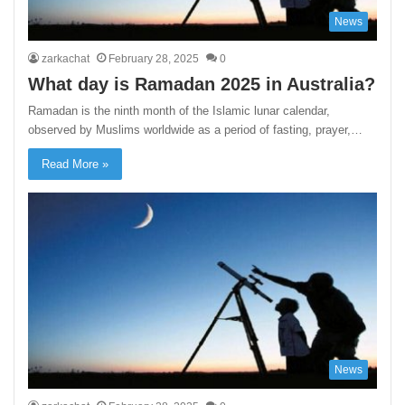
News
zarkachat
February 28, 2025
0
What day is Ramadan 2025 in Australia?
Ramadan is the ninth month of the Islamic lunar calendar,
observed by Muslims worldwide as a period of fasting, prayer,…
Read More »
News