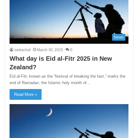
News
zarkachat
March 30, 2025
0
What day is Eid al-Fitr 2025 in New
Zealand?
Eid al-Fitr, known as the “festival of breaking the fast,” marks the
end of Ramadan, the Islamic holy month of…
Read More »