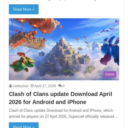
Read More »
Game
zarkachat
April 27, 2026
0
Clash of Clans update Download April
2026 for Android and iPhone
Clash of Clans update Download for Android and iPhone, which
arrived for players on 27 April 2026, Supercell officially released…
Read More »