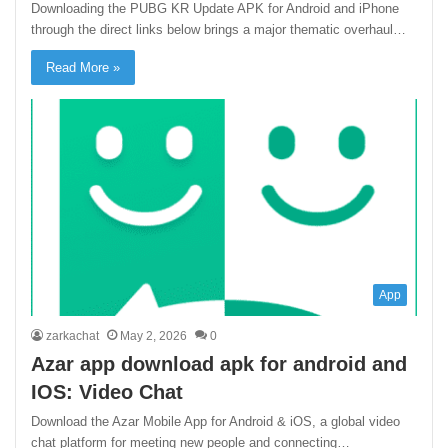
Downloading the PUBG KR Update APK for Android and iPhone
through the direct links below brings a major thematic overhaul…
Read More »
App
zarkachat
May 2, 2026
0
Azar app download apk for android and
IOS: Video Chat
Download the Azar Mobile App for Android & iOS, a global video
chat platform for meeting new people and connecting…