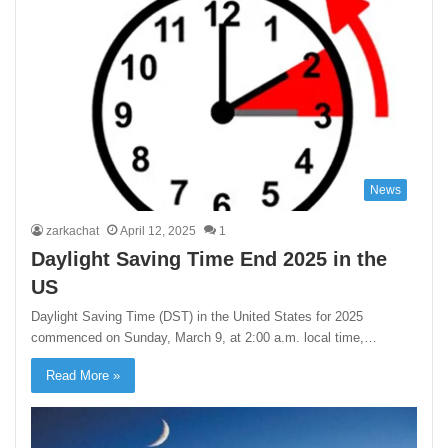
News
zarkachat
April 12, 2025
1
Daylight Saving Time End 2025 in the
US
​Daylight Saving Time (DST) in the United States for 2025
commenced on Sunday, March 9, at 2:00 a.m. local time,…
Read More »