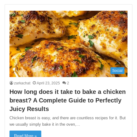
Social
zarkachat
April 23, 2025
2
How long does it take to bake a chicken
breast? A Complete Guide to Perfectly
Juicy Results
Chicken breast is easy, and there are countless recipes for it. But
we usually simply bake it in the oven,…
Read More »