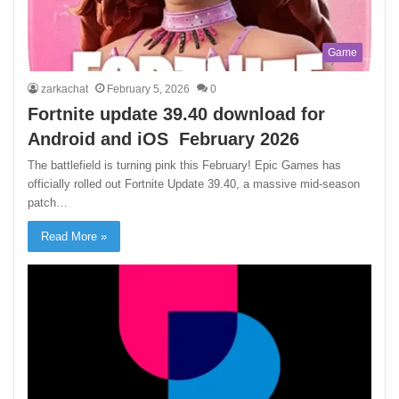
Game
zarkachat
February 5, 2026
0
Fortnite update 39.40 download for
Android and iOS February 2026
The battlefield is turning pink this February! Epic Games has
officially rolled out Fortnite Update 39.40, a massive mid-season
patch…
Read More »