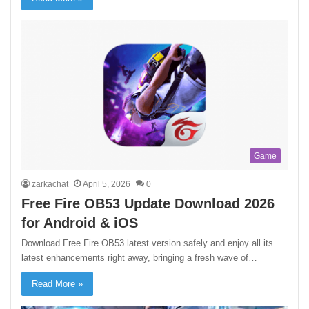
Game
zarkachat
April 5, 2026
0
Free Fire OB53 Update Download 2026
for Android & iOS
Download Free Fire OB53 latest version safely and enjoy all its
latest enhancements right away, bringing a fresh wave of…
Read More »