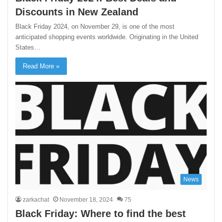
Discounts in New Zealand
Black Friday 2024, on November 29, is one of the most
anticipated shopping events worldwide. Originating in the United
States…
Read More »
News
zarkachat
November 18, 2024
75
Black Friday: Where to find the best