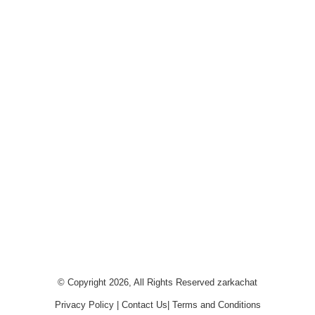
© Copyright 2026, All Rights Reserved
zarkachat
Privacy Policy
|
Contact Us
|
Terms and Conditions