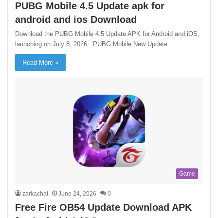
PUBG Mobile 4.5 Update apk for
android and ios Download
Download the PUBG Mobile 4.5 Update APK for Android and iOS,
launching on July 8, 2026. PUBG Mobile New Update …
Read More »
Game
zarkachat
June 24, 2026
0
Free Fire OB54 Update Download APK