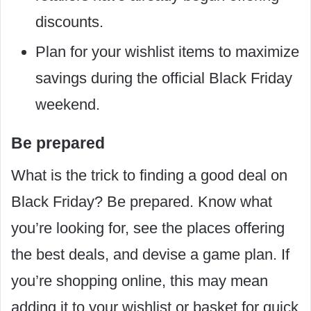
discounts.
Plan for your wishlist items to maximize
savings during the official Black Friday
weekend.
Be prepared
What is the trick to finding a good deal on
Black Friday? Be prepared. Know what
you’re looking for, see the places offering
the best deals, and devise a game plan. If
you’re shopping online, this may mean
adding it to your wishlist or basket for quick