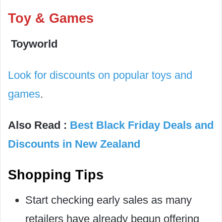
Toy & Games
Toyworld
Look for discounts on popular toys and
games
.
Also
Read
:
Best Black Friday Deals and
Discounts in New Zealand
Shopping Tips
Start checking early sales as many
retailers have already begun offering