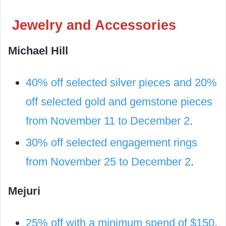
Jewelry and Accessories
Michael Hill
40% off selected silver pieces and 20%
off selected gold and gemstone pieces
from November 11 to December 2
.
30% off selected engagement rings
from November 25 to December 2
.
Mejuri
25% off with a minimum spend of $150
,