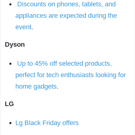
Discounts on phones, tablets, and
appliances are expected during the
event
.
Dyson
Up to 45% off selected products,
perfect for tech enthusiasts looking for
home gadgets
.
LG
Lg Black Friday offers