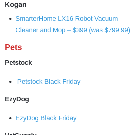
Kogan
SmarterHome LX16 Robot Vacuum
Cleaner and Mop – $399 (was $799.99)
Pets
Petstock
Petstock Black Friday
EzyDog
EzyDog Black Friday