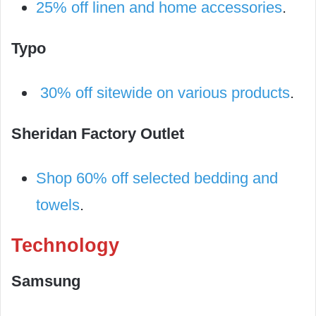
25% off linen and home accessories
.
Typo
30% off sitewide on various products
.
Sheridan Factory Outlet
Shop 60% off selected bedding and
towels
.
Technology
Samsung