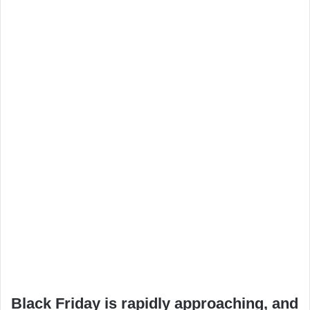
Black Friday is rapidly approaching, and