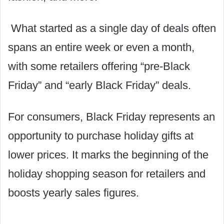
What started as a single day of deals often
spans an entire week or even a month,
with some retailers offering “pre-Black
Friday” and “early Black Friday” deals.
For consumers, Black Friday represents an
opportunity to purchase holiday gifts at
lower prices. It marks the beginning of the
holiday shopping season for retailers and
boosts yearly sales figures.