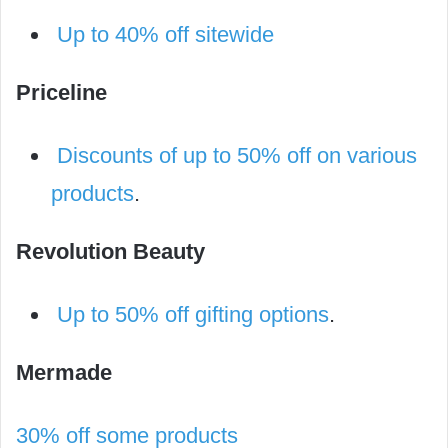
Up to 40% off sitewide
Priceline
Discounts of up to 50% off on various
products
.
Revolution Beauty
Up to 50% off gifting options
.
Mermade
30% off some products