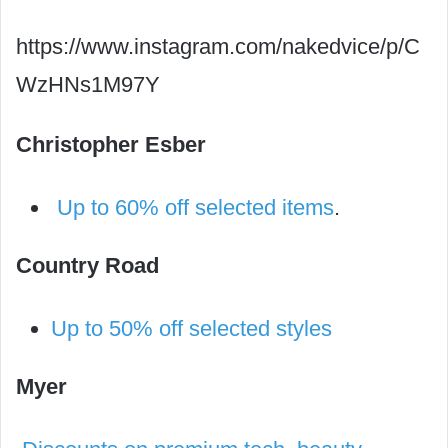
https://www.instagram.com/nakedvice/p/C
WzHNs1M97Y
Christopher Esber
Up to 60% off selected items
.
Country Road
Up to 50% off selected styles
Myer