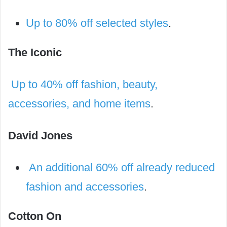
Up to 80% off selected styles
.
The Iconic
Up to 40% off fashion, beauty,
accessories, and home items
.
David Jones
An additional 60% off already reduced
fashion and accessories
.
Cotton On