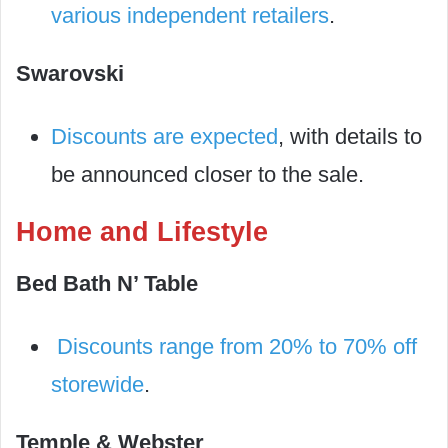
various independent retailers
.
Swarovski
Discounts are expected
, with details to
be announced closer to the sale.
Home and Lifestyle
Bed Bath N’ Table
Discounts range from 20% to 70% off
storewide
.
Temple & Webster