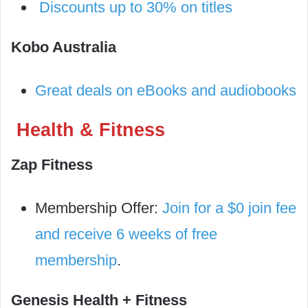
Discounts up to 30% on titles
Kobo Australia
Great deals on eBooks and audiobooks
Health & Fitness
Zap Fitness
Membership Offer:
Join for a $0 join fee
and receive 6 weeks of free
membership
.
Genesis Health + Fitness