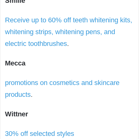
Smilie
Receive up to 60% off teeth whitening kits,
whitening strips, whitening pens, and
electric toothbrushes
.
Mecca
promotions on cosmetics and skincare
products
.
Wittner
30% off selected styles