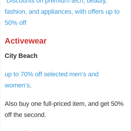
Discounts on premium tech, beauty,
fashion, and appliances, with offers up to
50% off
Activewear
City Beach
up to 70% off selected men’s and
women’s
.
Also buy one full-priced item, and get 50%
off the second.