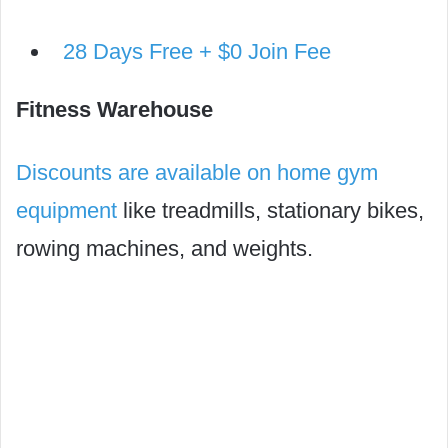
28 Days Free + $0 Join Fee
Fitness Warehouse
Discounts are available on home gym
equipment
like treadmills, stationary bikes,
rowing machines, and weights.