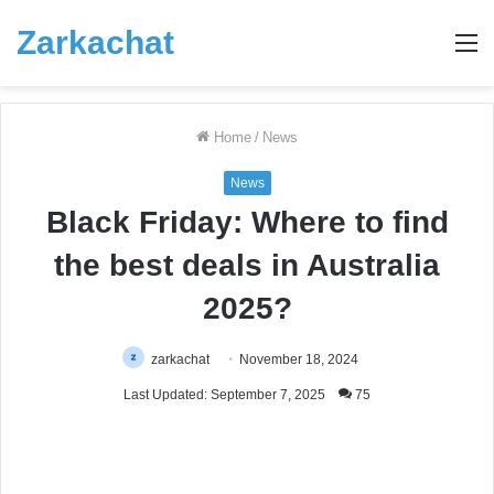
Zarkachat
M
Home
/
News
News
Black Friday: Where to find
the best deals in Australia
2025?
zarkachat
November 18, 2024
Last Updated: September 7, 2025
75