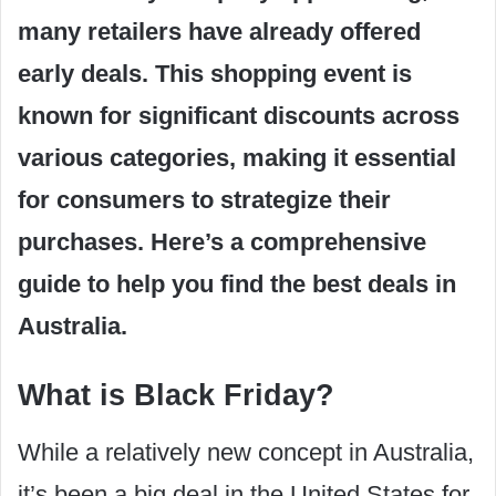
many retailers have already offered
early deals. This shopping event is
known for significant discounts across
various categories, making it essential
for consumers to strategize their
purchases. Here’s a comprehensive
guide to help you find the best deals in
Australia.
What is Black Friday?
While a relatively new concept in Australia,
it’s been a big deal in the United States for