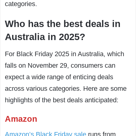
categories.
Who has the best deals in
Australia in 2025?
For Black Friday 2025 in Australia, which
falls on November 29, consumers can
expect a wide range of enticing deals
across various categories. Here are some
highlights of the best deals anticipated:
Amazon
Amazon’s Black Friday sale
runs from