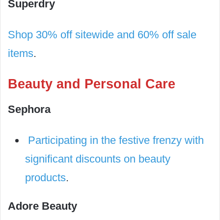
Superdry
Shop 30% off sitewide and 60% off sale
items
.
Beauty and Personal Care
Sephora
Participating in the festive frenzy with
significant discounts on beauty
products
.
Adore Beauty