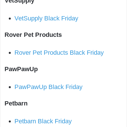
VetSupply
VetSupply Black Friday
Rover Pet Products
Rover Pet Products Black Friday
PawPawUp
PawPawUp Black Friday
Petbarn
Petbarn Black Friday