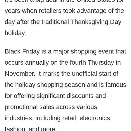
years when retailers took advantage of the
day after the traditional Thanksgiving Day
holiday.
Black Friday is a major shopping event that
occurs annually on the fourth Thursday in
November. It marks the unofficial start of
the holiday shopping season and is famous
for offering significant discounts and
promotional sales across various
industries, including retail, electronics,
fashion, and more.