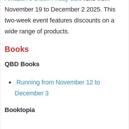
November 19 to December 2 2025. This
two-week event features discounts on a
wide range of products.
Books
QBD Books
Running from November 12 to
December 3
Booktopia