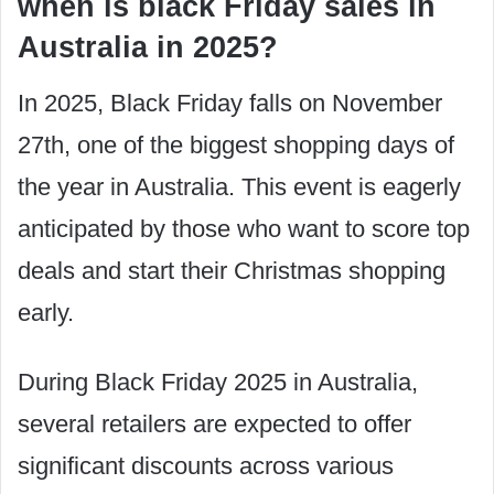
when is black Friday sales in
Australia in 2025?
In 2025, Black Friday falls on November
27th, one of the biggest shopping days of
the year in Australia. This event is eagerly
anticipated by those who want to score top
deals and start their Christmas shopping
early.
During Black Friday 2025 in Australia,
several retailers are expected to offer
significant discounts across various