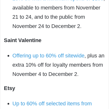
available to members from November
21 to 24, and to the public from
November 24 to December 2.
Saint Valentine
Offering up to 60% off sitewide
, plus an
extra 10% off for loyalty members from
November 4 to December 2.
Etsy
Up to 60% off selected items from