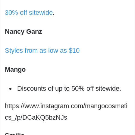
30% off sitewide
.
Nancy Ganz
Styles from as low as $10
Mango
Discounts of up to 50% off sitewide.
https://www.instagram.com/mangocosmeti
cs_/p/DCaKQ5bzNJs