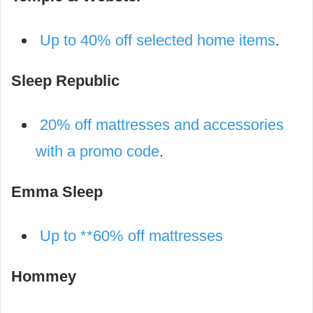
Up to 40% off selected home items
.
Sleep Republic
20% off mattresses and accessories
with a promo code
.
Emma Sleep
Up to **60% off mattresses
Hommey