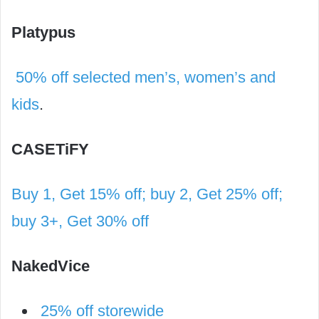
Platypus
50% off selected men’s, women’s and
kids
.
CASETiFY
Buy 1, Get 15% off; buy 2, Get 25% off;
buy 3+, Get 30% off
NakedVice
25% off storewide