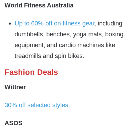
World Fitness Australia
Up to 60% off on fitness gear
, including
dumbbells, benches, yoga mats, boxing
equipment, and cardio machines like
treadmills and spin bikes.
Fashion Deals
Wittner
30% off selected styles
.
ASOS