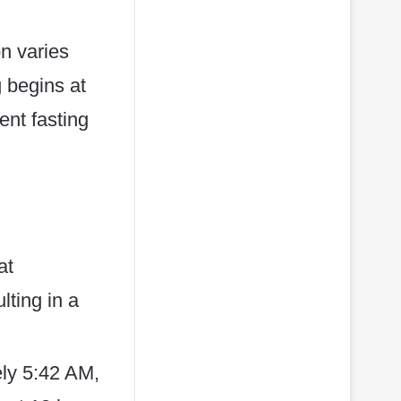
on varies
g begins at
ent fasting
at
lting in a
ely 5:42 AM,