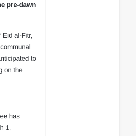
the pre-dawn
Eid al-Fitr,
or communal
anticipated to
g on the
tee has
h 1,