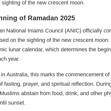
e sighting of the new crescent moon.
nning of Ramadan 2025
an National Imams Council (ANIC) officially co
ased on the sighting of the new crescent moon. 
amic lunar calendar, which determines the begin
ch year.
 in Australia, this marks the commencement of
of fasting, prayer, and spiritual reflection. Dur
Muslims abstain from food, drink, and other ph
til sunset.