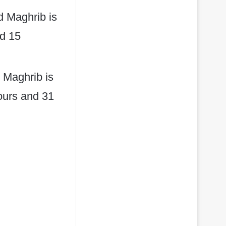
d Maghrib is
nd 15
 Maghrib is
hours and 31