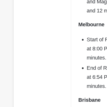
and Magh
and 12 m
Melbourne
Start of
at 8:00 
minutes.
End of R
at 6:54 P
minutes.
Brisbane