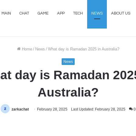
MAIN
CHAT
GAME
APP
TECH
NEWS
ABOUT US
Home
/
News
/
What day is Ramadan 2025 in Australia?
News
at day is Ramadan 2025
Australia?
zarkachat
February 28, 2025
Last Updated: February 28, 2025
0