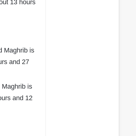
bout 13 hours
d Maghrib is
ours and 27
 Maghrib is
hours and 12