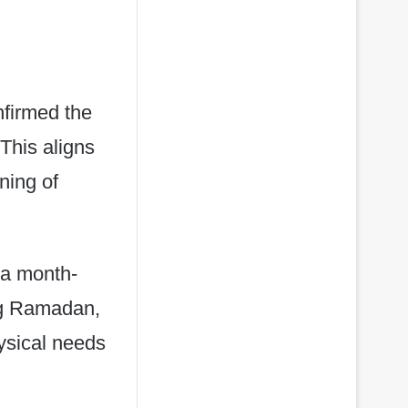
nfirmed the
This aligns
ning of
 a month-
ing Ramadan,
ysical needs