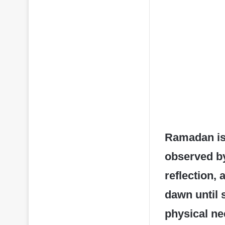
Ramadan is 
observed by
reflection,
dawn until 
physical nee