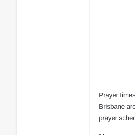
Prayer times
Brisbane are
prayer sched