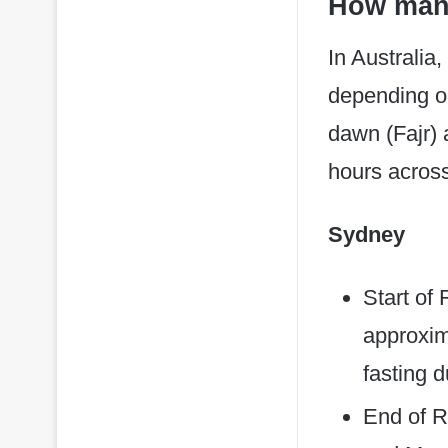
How many
In Australia
depending on
dawn (Fajr) 
hours across
Sydney
Start of
approxim
fasting 
End of R