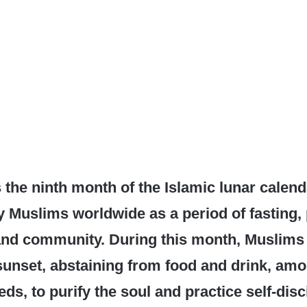
the ninth month of the Islamic lunar calend
 Muslims worldwide as a period of fasting, 
 and community. During this month, Muslims
sunset, abstaining from food and drink, am
ds, to purify the soul and practice self-disc