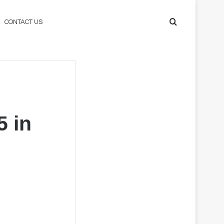
Search
CONTACT US
for
 in