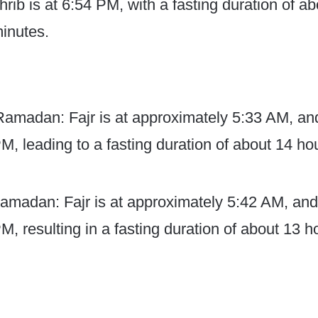
rib is at 6:54 PM, with a fasting duration of a
inutes.
 Ramadan: Fajr is at approximately 5:33 AM, an
PM, leading to a fasting duration of about 14 h
amadan: Fajr is at approximately 5:42 AM, and
M, resulting in a fasting duration of about 13 