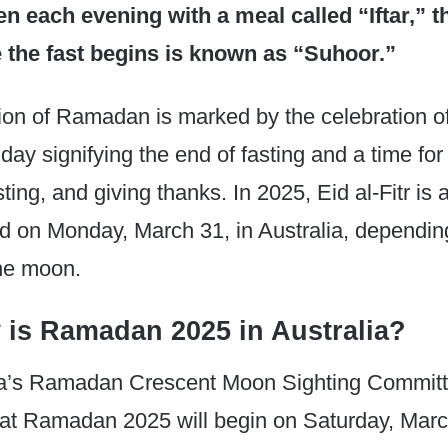
ken each evening with a meal called “Iftar,” 
 the fast begins is known as “Suhoor.”
on of Ramadan is marked by the celebration of 
liday signifying the end of fasting and a time f
ting, and giving thanks. In 2025, Eid al-Fitr is 
d on Monday, March 31, in Australia, dependin
the moon.
 is Ramadan 2025 in Australia?
ia’s Ramadan Crescent Moon Sighting Commit
hat Ramadan 2025 will begin on Saturday, Marc