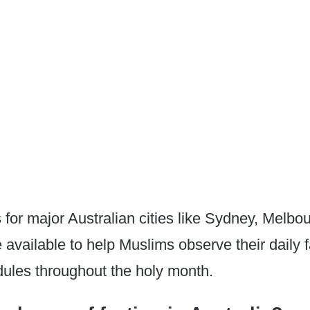
 for major Australian cities like Sydney, Melbo
 available to help Muslims observe their daily 
ules throughout the holy month.