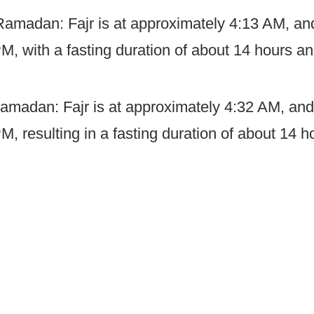
 Ramadan: Fajr is at approximately 4:13 AM, an
PM, with a fasting duration of about 14 hours a
amadan: Fajr is at approximately 4:32 AM, and
M, resulting in a fasting duration of about 14 