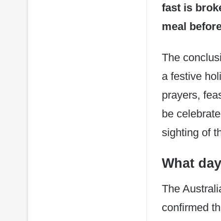
fast is bro
meal before
The conclusi
a festive ho
prayers, feas
be celebrate
sighting of 
What day
The Austral
confirmed t