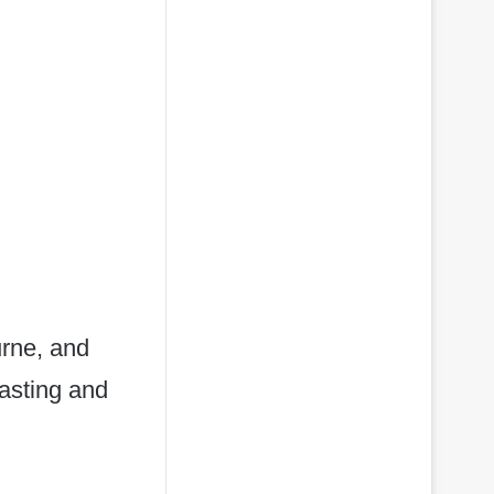
urne, and
fasting and