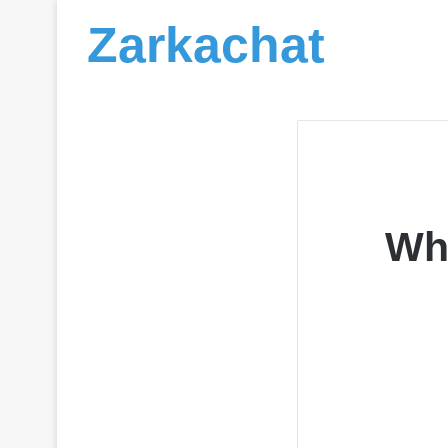
Zarkachat
Wh