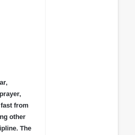
ar,
prayer,
 fast from
ong other
ipline. The