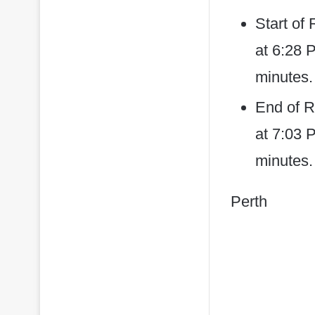
Start of
at 6:28 
minutes.
End of R
at 7:03 P
minutes.
Perth