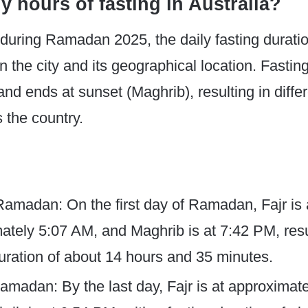
 hours of fasting in Australia?
, during Ramadan 2025, the daily fasting durati
 the city and its geographical location. Fastin
and ends at sunset (Maghrib), resulting in differ
 the country.
 Ramadan: On the first day of Ramadan, Fajr is 
ately 5:07 AM, and Maghrib is at 7:42 PM, resu
duration of about 14 hours and 35 minutes.
amadan: By the last day, Fajr is at approximat