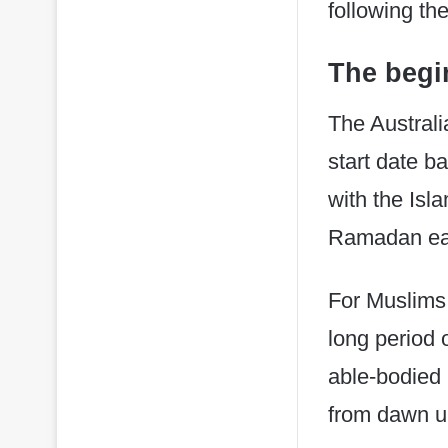
following th
The begi
The Australi
start date b
with the Isl
Ramadan ea
For Muslims
long period 
able-bodied 
from dawn un