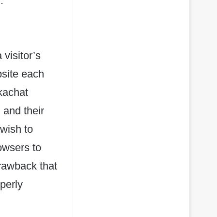
.
 visitor’s
bsite each
rkachat
 and their
wish to
owsers to
drawback that
perly