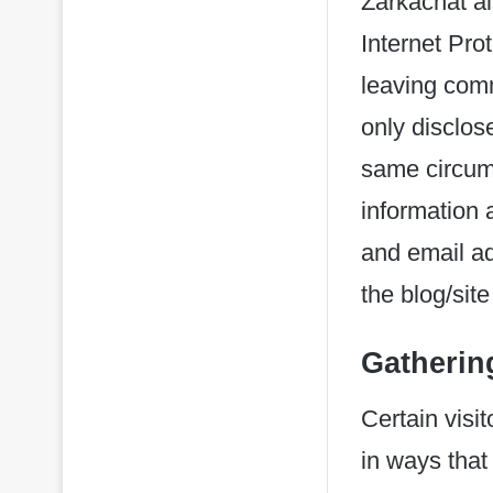
Zarkachat als
Internet Pro
leaving comm
only disclo
same circums
information
and email ad
the blog/sit
Gathering
Certain visi
in ways that