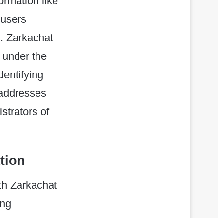
ormation like
 users
. Zarkachat
 under the
dentifying
 addresses
strators of
tion
ith Zarkachat
ing