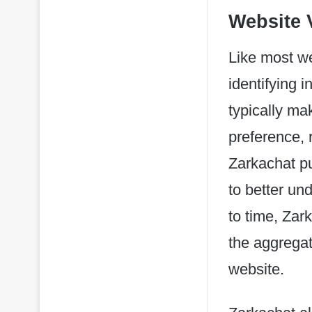
Website V
Like most we
identifying 
typically ma
preference, r
Zarkachat pu
to better un
to time, Zar
the aggregate
website.