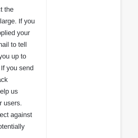
t the
large. If you
plied your
l to tell
you up to
 If you send
ack
help us
r users.
ect against
tentially