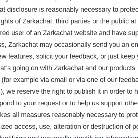
hat disclosure is reasonably necessary to protec
ights of Zarkachat, third parties or the public at 
ered user of an Zarkachat website and have sup
s, Zarkachat may occasionally send you an emai
w features, solicit your feedback, or just keep 
at’s going on with Zarkachat and our products.
 (for example via email or via one of our feedb
 we reserve the right to publish it in order to 
espond to your request or to help us support othe
kes all measures reasonably necessary to prot
ized access, use, alteration or destruction of po