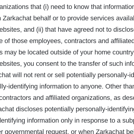
ganizations that (i) need to know that information
n Zarkachat behalf or to provide services availa
bsites, and (ii) that have agreed not to disclose
 of those employees, contractors and affiliate
s may be located outside of your home country
bsites, you consent to the transfer of such inf
at will not rent or sell potentially personally-i
ly-identifying information to anyone. Other than
ontractors and affiliated organizations, as des
chat discloses potentially personally-identifyi
dentifying information only in response to a su
er governmental request, or when Zarkachat bel