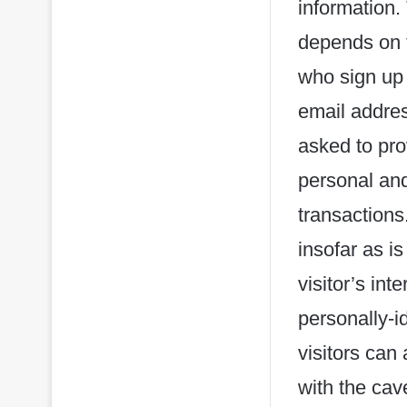
information.
depends on t
who sign up
email addre
asked to pro
personal and
transactions
insofar as is
visitor’s in
personally-i
visitors can
with the cav