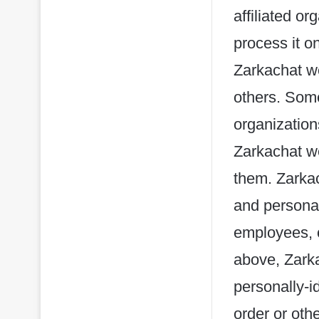
affiliated or
process it o
Zarkachat we
others. Some
organization
Zarkachat we
them. Zarkach
and personal
employees, c
above, Zarka
personally-i
order or oth