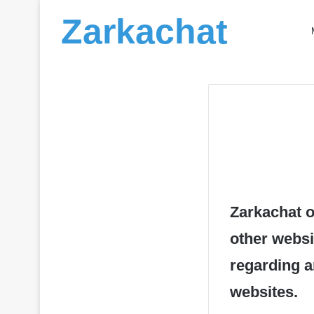
Zarkachat
Zarkachat o
other websit
regarding a
websites.