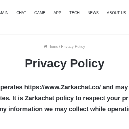
MAIN
CHAT
GAME
APP
TECH
NEWS
ABOUT US
Home
/
Privacy Policy
Privacy Policy
perates https://www.Zarkachat.co/ and may
es. It is Zarkachat policy to respect your p
ny information we may collect while operat