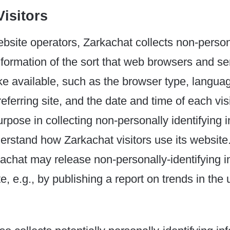
isitors
bsite operators, Zarkachat collects non-person
information of the sort that web browsers and se
ke available, such as the browser type, langua
eferring site, and the date and time of each vis
rpose in collecting non-personally identifying i
derstand how Zarkachat visitors use its website
kachat may release non-personally-identifying i
, e.g., by publishing a report on trends in the 