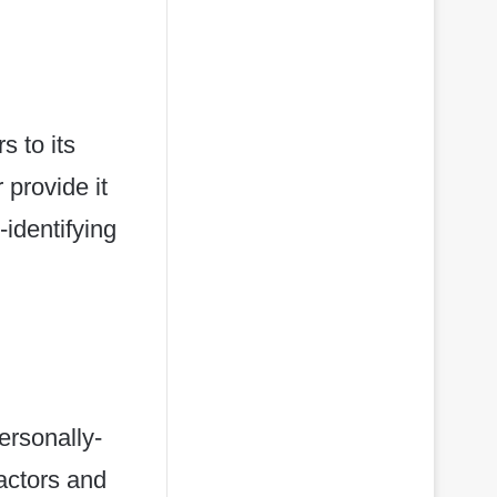
s to its
 provide it
identifying
g
ersonally-
ractors and