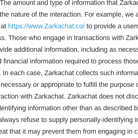
 The amount and type of information that Zarka
he nature of the interaction. For example, we a
 at
https://www.Zarkachat.co/
to provide a use
ss. Those who engage in transactions with Zar
vide additional information, including as neces
 financial information required to process thos
. In each case, Zarkachat collects such informa
 necessary or appropriate to fulfill the purpose 
teraction with Zarkachat. Zarkachat does not dis
dentifying information other than as described 
 always refuse to supply personally-identifying i
eat that it may prevent them from engaging in c