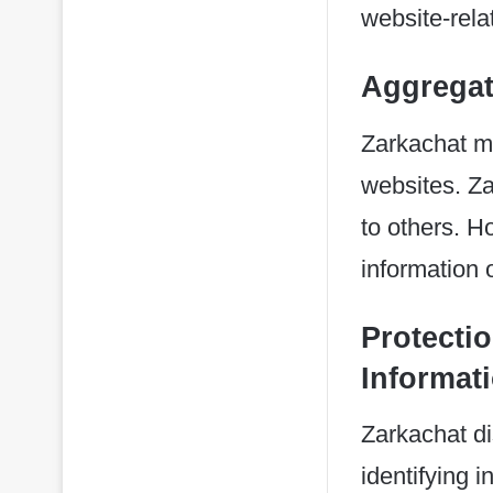
website-relat
Aggregat
Zarkachat may
websites. Za
to others. H
information 
Protectio
Informat
Zarkachat di
identifying 