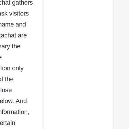
chat gathers
sk visitors
rname and
kachat are
sary the
e
tion only
of the
close
below. And
nformation,
ertain