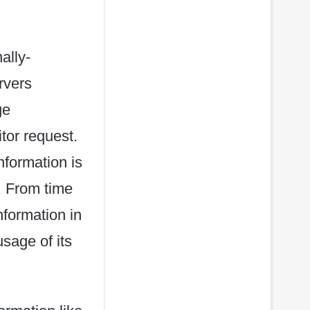
ally-
rvers
ge
itor request.
nformation is
. From time
nformation in
usage of its