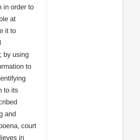
 in order to
ble at
 it to
d
; by using
ormation to
dentifying
 to its
cribed
ng and
bpoena, court
ieves in