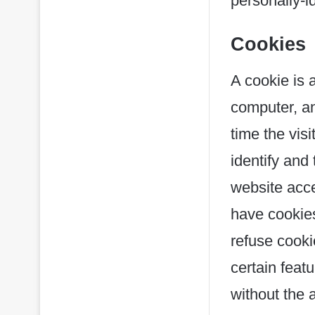
personally-i
Cookies
A cookie is a
computer, an
time the vis
identify and 
website acce
have cookies
refuse cooki
certain feat
without the 