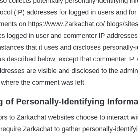
o collects potentially personally-identifying inf
tocol (IP) addresses for logged in users and for
ents on https://www.Zarkachat.co/ blogs/sites
ses logged in user and commenter IP addresses
tances that it uses and discloses personally-i
 as described below, except that commenter IP
dresses are visible and disclosed to the admini
e where the comment was left.
 of Personally-Identifying Informa
tors to Zarkachat websites choose to interact w
 require Zarkachat to gather personally-identify