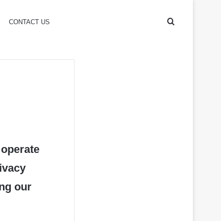
Search
CONTACT US
for
 operate
rivacy
ing our