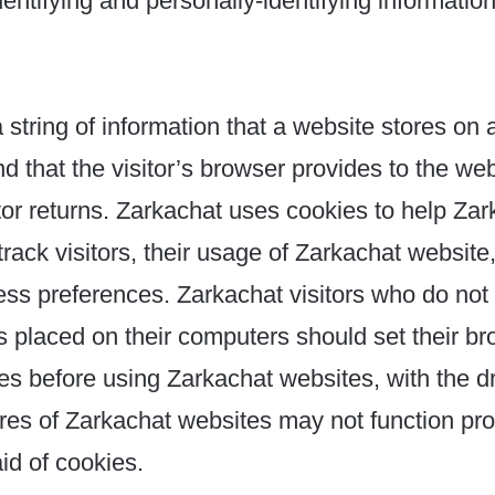
dentifying and personally-identifying information
 string of information that a website stores on a
d that the visitor’s browser provides to the we
itor returns. Zarkachat uses cookies to help Za
track visitors, their usage of Zarkachat website,
ss preferences. Zarkachat visitors who do not 
 placed on their computers should set their br
es before using Zarkachat websites, with the 
ures of Zarkachat websites may not function pro
aid of cookies.