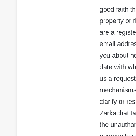
good faith t
property or r
are a regist
email addres
you about ne
date with wh
us a request
mechanisms),
clarify or r
Zarkachat ta
the unauthor