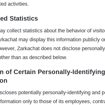
ed activities.
ed Statistics
 collect statistics about the behavior of visitor
rkachat may display this information publicly or
owever, Zarkachat does not disclose personally-
other than as described below.
n of Certain Personally-Identifyin
ion
scloses potentially personally-identifying and p
information only to those of its employees, cont