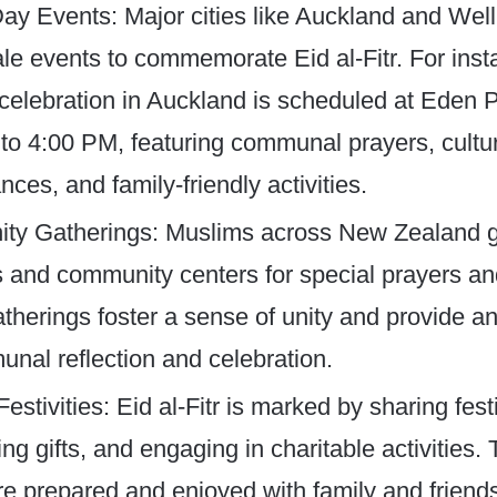
ay Events: Major cities like Auckland and Well
ale events to commemorate Eid al-Fitr. For ins
celebration in Auckland is scheduled at Eden 
to 4:00 PM, featuring communal prayers, cultu
ces, and family-friendly activities. ​
y Gatherings: Muslims across New Zealand g
and community centers for special prayers a
therings foster a sense of unity and provide an
nal reflection and celebration.​
Festivities: Eid al-Fitr is marked by sharing fes
g gifts, and engaging in charitable activities. 
re prepared and enjoyed with family and friend