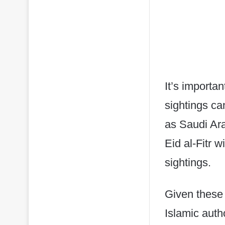
It’s importa
sightings ca
as Saudi Ar
Eid al-Fitr 
sightings.
Given these 
Islamic auth