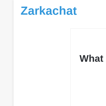
Zarkachat
What 