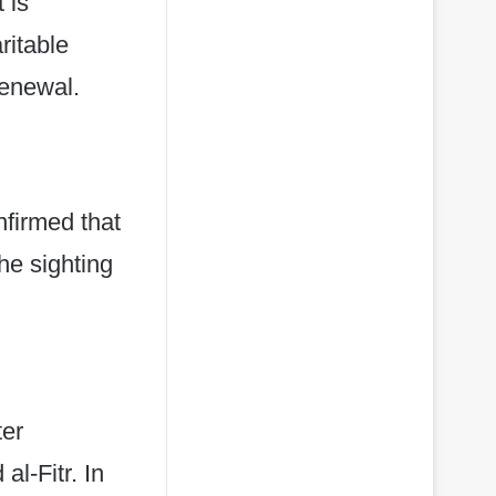
 is
ritable
renewal.
firmed that
he sighting
ter
al-Fitr. In