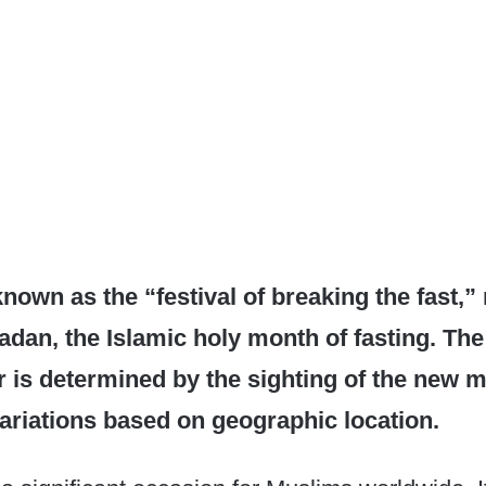
 known as the “festival of breaking the fast,
dan, the Islamic holy month of fasting. The
itr is determined by the sighting of the new 
variations based on geographic location.​