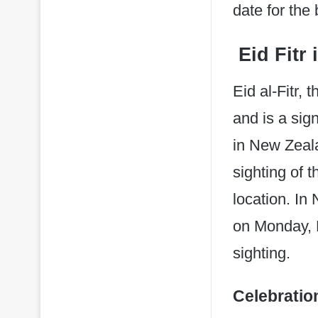
date for the
Eid Fitr 
Eid al-Fitr,
and is a sig
in New Zeala
sighting of 
location. In
on Monday, 
sighting. ​
Celebratio