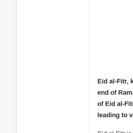
Eid al-Fitr,
end of Rama
of Eid al-F
leading to 