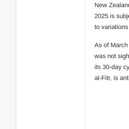
New Zealand
2025 is subj
to variations
As of March 
was not sig
its 30-day c
al-Fitr, is a