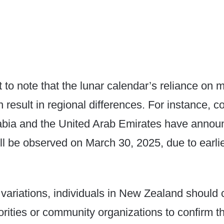
nt to note that the lunar calendar’s reliance on
n result in regional differences. For instance, c
abia and the United Arab Emirates have annou
will be observed on March 30, 2025, due to earl
variations, individuals in New Zealand should c
orities or community organizations to confirm t