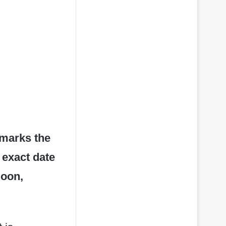
” marks the
 exact date
moon,