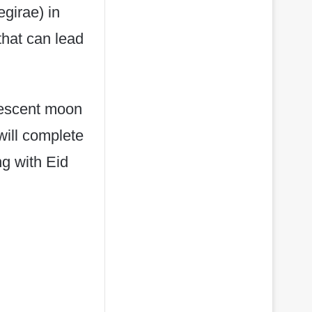
girae) in
that can lead
rescent moon
ill complete
ng with Eid