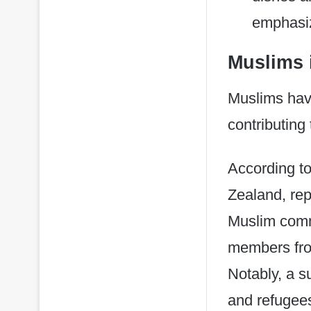
emphasiz
Muslims 
​Muslims hav
contributing 
According t
Zealand, rep
Muslim commu
members from
Notably, a s
and refugees