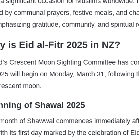
s a significant occasion for Muslims worldwide. It
d by communal prayers, festive meals, and cha
emphasizing gratitude, community, and spiritual 
 is Eid al-Fitr 2025 in NZ?
’s Crescent Moon Sighting Committee has con
2025 will begin on Monday, March 31, following t
crescent moon.
nning of Shawal 2025
c month of Shawwal commences immediately af
 its first day marked by the celebration of Eid 