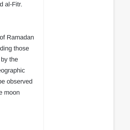
 al-Fitr.
nd of Ramadan
uding those
 by the
eographic
 be observed
he moon