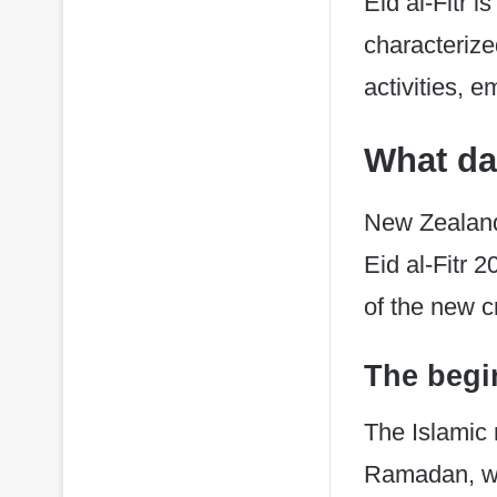
Eid al-Fitr i
characterize
activities, 
What day
New Zealand
Eid al-Fitr 
of the new 
The begi
​The Islami
Ramadan, with