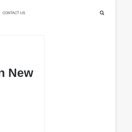
Search
CONTACT US
for
in New