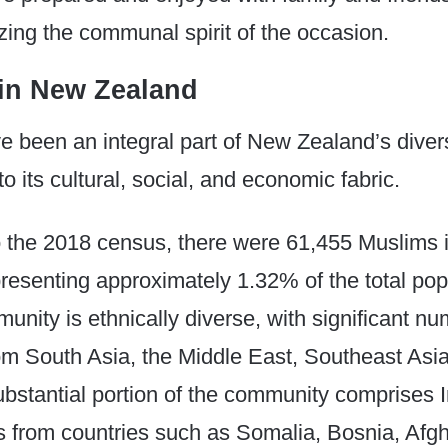
ing the communal spirit of the occasion.
in New Zealand
e been an integral part of New Zealand’s diver
to its cultural, social, and economic fabric.​
o the 2018 census, there were 61,455 Muslims
resenting approximately 1.32% of the total pop
nity is ethnically diverse, with significant nu
 South Asia, the Middle East, Southeast Asia,
ubstantial portion of the community comprises I
 from countries such as Somalia, Bosnia, Afgh