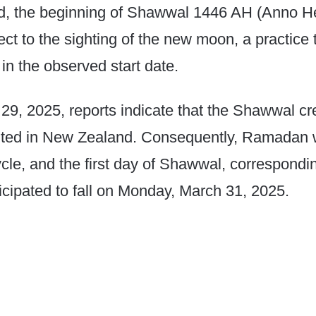
, the beginning of Shawwal 1446 AH (Anno He
ect to the sighting of the new moon, a practice 
 in the observed start date.​
29, 2025, reports indicate that the Shawwal c
hted in New Zealand. Consequently, Ramadan w
ycle, and the first day of Shawwal, correspondi
nticipated to fall on Monday, March 31, 2025.