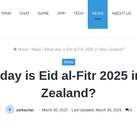
MAIN
CHAT
GAME
APP
TECH
NEWS
ABOUT US
Home
/
News
/
What day is Eid al-Fitr 2025 in New Zealand?
News
day is Eid al-Fitr 2025 
Zealand?
zarkachat
March 30, 2025
Last Updated: March 30, 2025
0