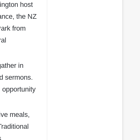
ington host
tance, the NZ
Park from
ral
ather in
nd sermons.
 opportunity
tive meals,
Traditional
s,