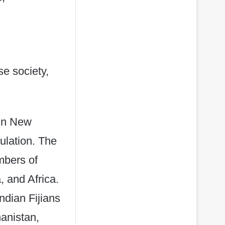
se society,
 in New
ulation. The
mbers of
 and Africa.
ndian Fijians
anistan,