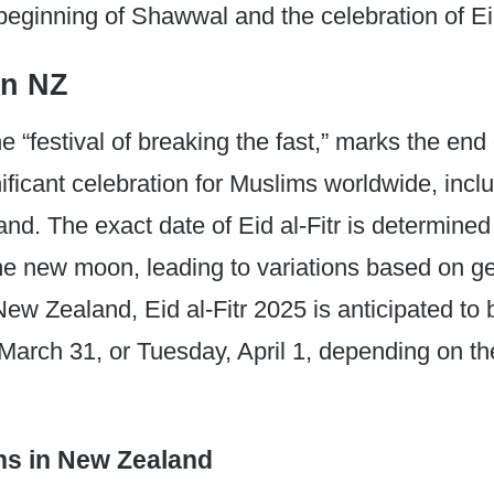
 beginning of Shawwal and the celebration of Eid
in NZ
 the “festival of breaking the fast,” marks the e
nificant celebration for Muslims worldwide, incl
nd. The exact date of Eid al-Fitr is determined
the new moon, leading to variations based on g
 New Zealand, Eid al-Fitr 2025 is anticipated to
March 31, or Tuesday, April 1, depending on t
ns in New Zealand