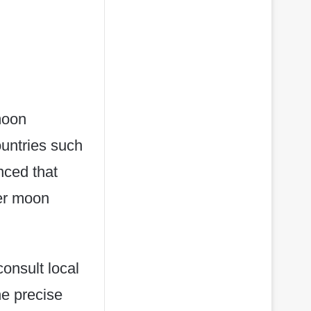
 moon
ountries such
nced that
ier moon
onsult local
he precise