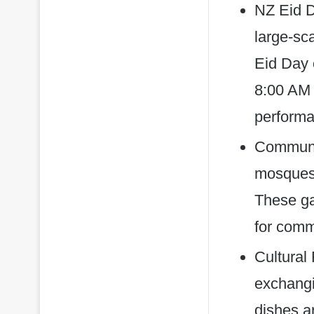
NZ Eid D
large-sc
Eid Day 
8:00 AM 
performan
Communit
mosques 
These ga
for commu
Cultural 
exchangin
dishes a