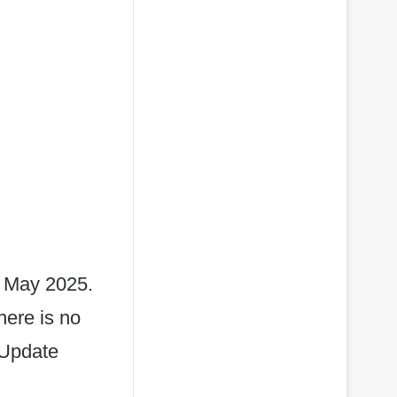
 May 2025.
here is no
 Update