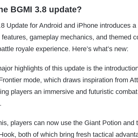
the BGMI 3.8 update?
8 Update for Android and iPhone introduces a 
w features, gameplay mechanics, and themed co
battle royale experience. Here’s what’s new:
jor highlights of this update is the introduction
ontier mode, which draws inspiration from Att
ring players an immersive and futuristic combat
.
is, players can now use the Giant Potion and 
ook, both of which bring fresh tactical advant