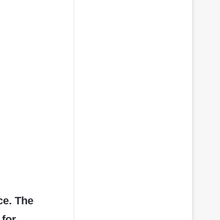
ce. The
 for