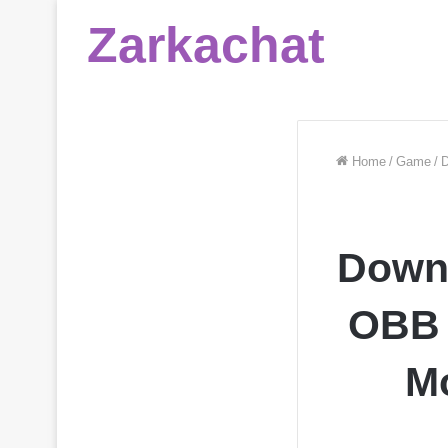
Zarkachat
Home
/
Game
/
D
Down
OBB 
Mo