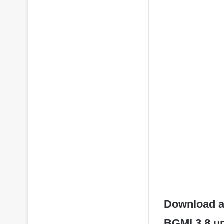
Download an
BGMI 3.8 up