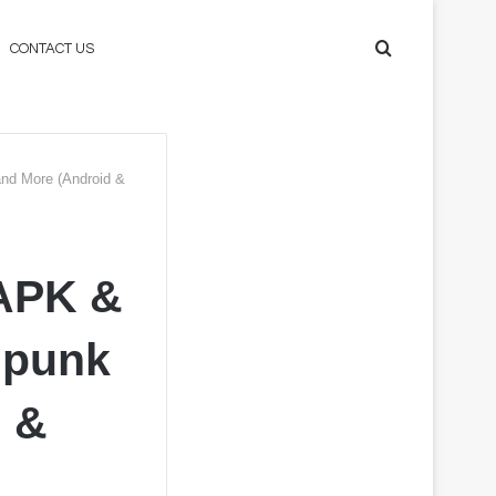
Search
CONTACT US
for
nd More (Android &
APK &
mpunk
d &