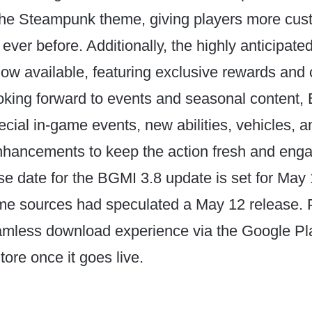
 the Steampunk theme, giving players more cus
 ever before. Additionally, the highly anticipat
ow available, featuring exclusive rewards and 
oking forward to events and seasonal content,
cial in-game events, new abilities, vehicles, a
hancements to keep the action fresh and enga
ease date for the BGMI 3.8 update is set for May
me sources had speculated a May 12 release. 
amless download experience via the Google Pla
ore once it goes live.