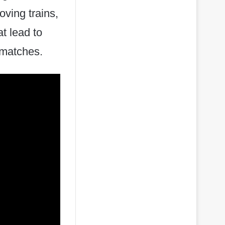
oving trains,
at lead to
g matches.