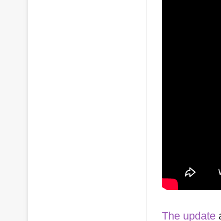
The update
a