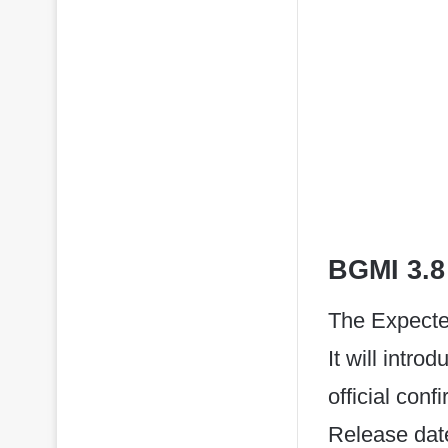
BGMI 3.8
The Expecte
It will intr
official con
Release date