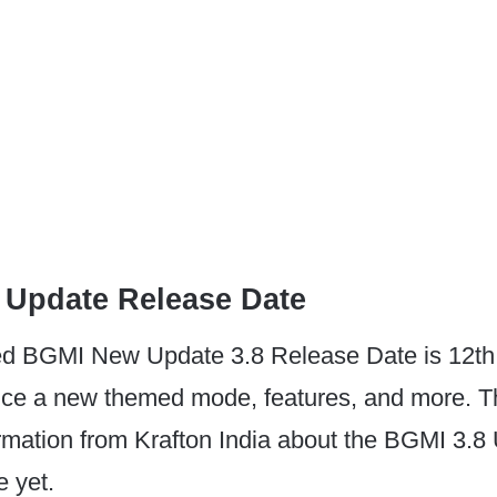
 Update Release Date
d BGMI New Update 3.8 Release Date is 12th
oduce a new themed mode, features, and more. T
firmation from Krafton India about the BGMI 3.8
 yet.