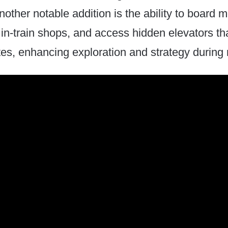
other notable addition is the ability to board m
h in-train shops, and access hidden elevators th
ates, enhancing exploration and strategy durin