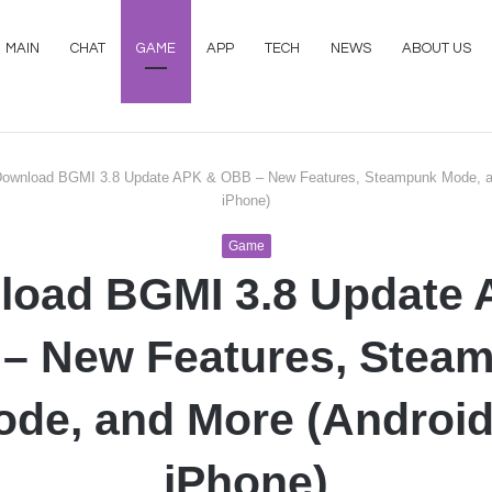
MAIN
CHAT
GAME
APP
TECH
NEWS
ABOUT US
ownload BGMI 3.8 Update APK & OBB – New Features, Steampunk Mode, a
iPhone)
Game
load BGMI 3.8 Update 
– New Features, Stea
de, and More (Androi
iPhone)