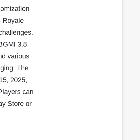
tomization
ed Royale
challenges.
 BGMI 3.8
nd various
ging. The
 15, 2025,
Players can
y Store or