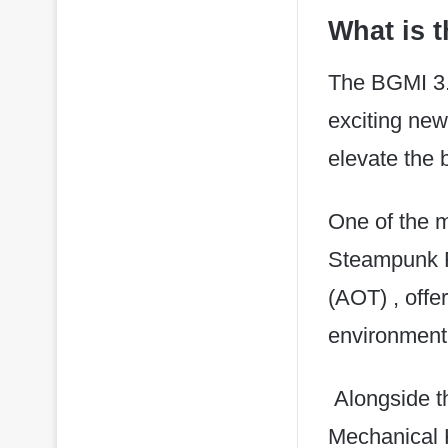
What is 
The BGMI 3.
exciting ne
elevate the 
One of the ma
Steampunk Fr
(AOT) , offe
environment
Alongside th
Mechanical H