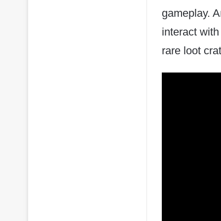
gameplay. An
interact wit
rare loot cr