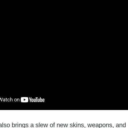
lso brings a slew of new skins, weapons, and o