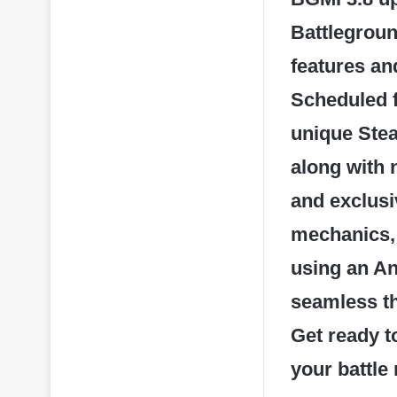
Battlegroun
features a
Scheduled f
unique Stea
along with 
and exclusi
mechanics, 
using an An
seamless th
Get ready to
your battle