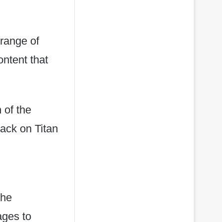
range of
ntent that
 of the
ack on Titan
the
ages to