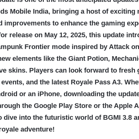
ds Mobile India, bringing a host of exciting
nd improvements to enhance the gaming exp
or release on May 12, 2025, this update int
mpunk Frontier mode inspired by Attack on 
new elements like the Giant Potion, Mechani
ve skins. Players can look forward to fresh
events, and the latest Royale Pass A3. Whe
droid or an iPhone, downloading the update
rough the Google Play Store or the Apple A
 dive into the futuristic world of BGMI 3.8 
 royale adventure!