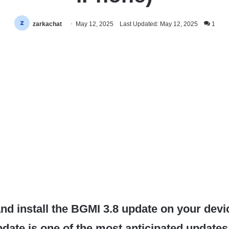
zarkachat
May 12, 2025
Last Updated: May 12, 2025
1
d install the BGMI 3.8 update on your devi
date is one of the most anticipated updates