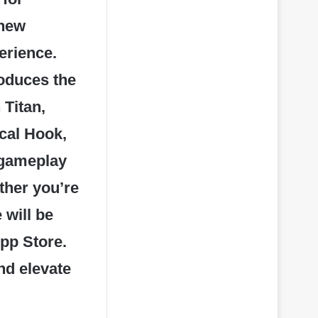
 new
erience.
roduces the
Titan,
cal Hook,
 gameplay
ther you’re
 will be
pp Store.
and elevate