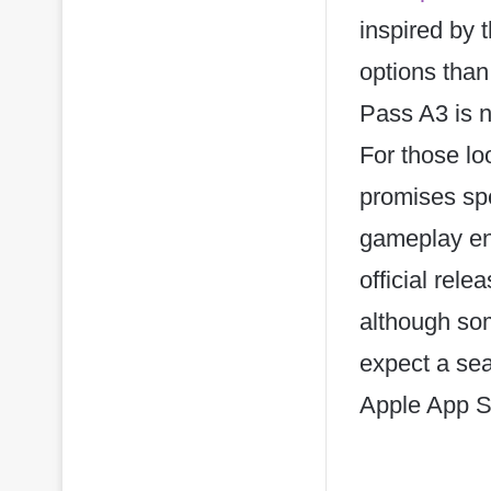
inspired by
options than
Pass A3 is n
For those lo
promises spe
gameplay en
official rel
although so
expect a se
Apple App St