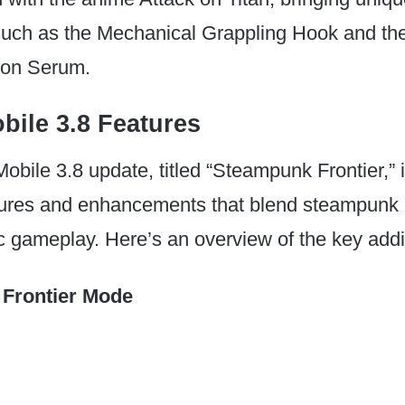
uch as the Mechanical Grappling Hook and th
ion Serum.
ile 3.8 Features
ile 3.8 update, titled “Steampunk Frontier,” 
atures and enhancements that blend steampunk 
 gameplay. Here’s an overview of the key addi
Frontier Mode