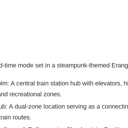
d-time mode set in a steampunk-themed Erangel
m: A central train station hub with elevators, 
and recreational zones.
b: A dual-zone location serving as a connecting
train routes.