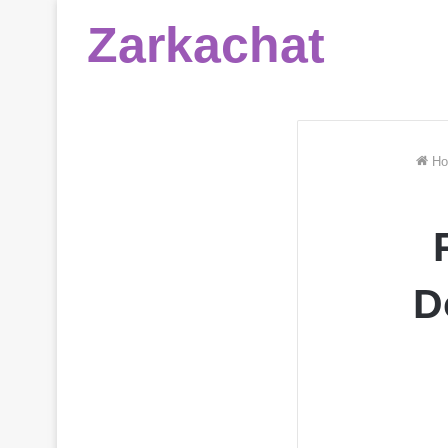
Zarkachat
Ho
D