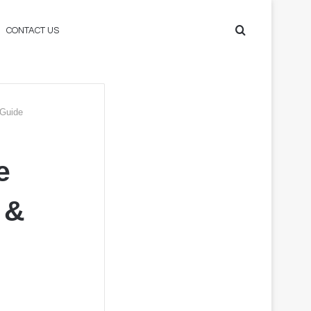
Search
CONTACT US
for
 Guide
e
 &