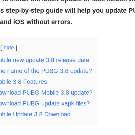
is step-by-step guide will help you update
and iOS without errors.
hide
ile new update 3.8 release date
the name of the PUBG 3.8 update?
ile 3.8 Features
ownload PUBG Mobile 3.8 update?
ownload PUBG update xapk files?
ile Update 3.8 Download