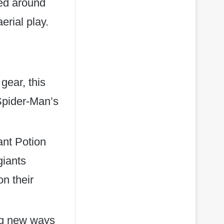
ned around
erial play.
gear, this
 Spider-Man’s
ant Potion
giants
n their
ing new ways