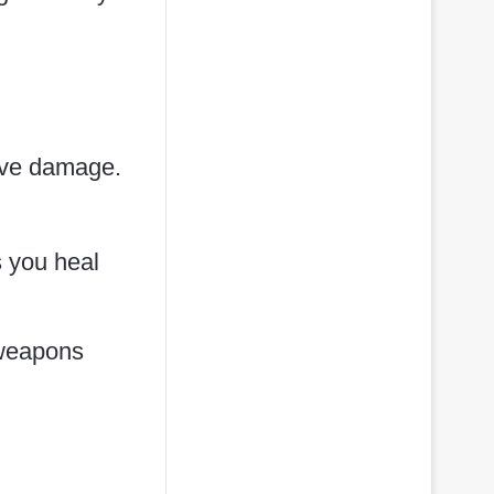
sive damage.
s you heal
 weapons