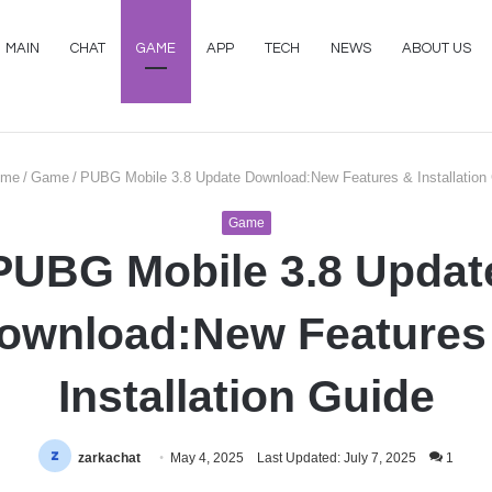
MAIN
CHAT
GAME
APP
TECH
NEWS
ABOUT US
me
/
Game
/
PUBG Mobile 3.8 Update Download:New Features & Installation
Game
PUBG Mobile 3.8 Updat
ownload:New Features
Installation Guide
zarkachat
May 4, 2025
Last Updated: July 7, 2025
1