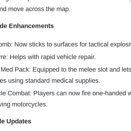
 and move across the map.
ode Enhancements
omb: Now sticks to surfaces for tactical explo
e: Helps with rapid vehicle repair.
 Med Pack: Equipped to the melee slot and let
s using standard medical supplies.
le Combat: Players can now fire one-handed
iving motorcycles.
le Updates