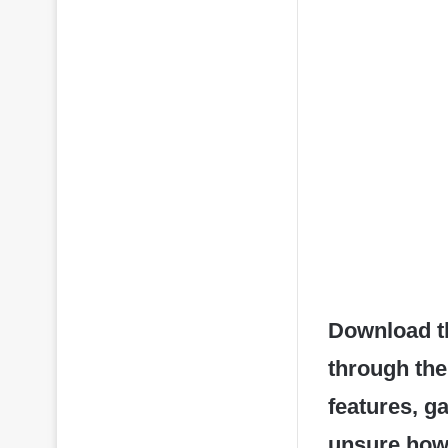
Download t
through the
features, g
unsure how t