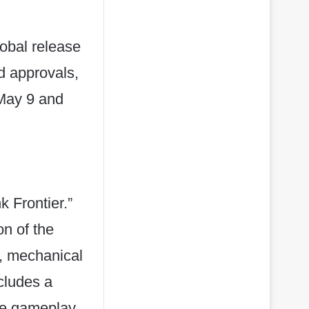
lobal release
d approvals,
 May 9 and
 Frontier.”
n of the
s, mechanical
cludes a
que gameplay