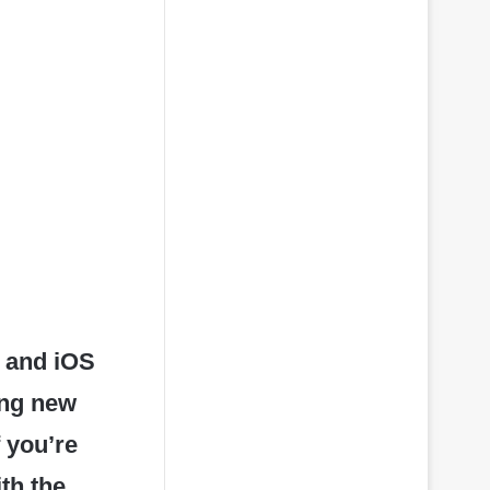
 and iOS
ing new
 you’re
ith the