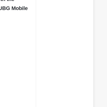
 PUBG Mobile