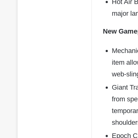
Hot Air 
major la
New Gamep
Mechanic
item allo
web-sling
Giant Tr
from spec
temporar
shoulder
Epoch Ca