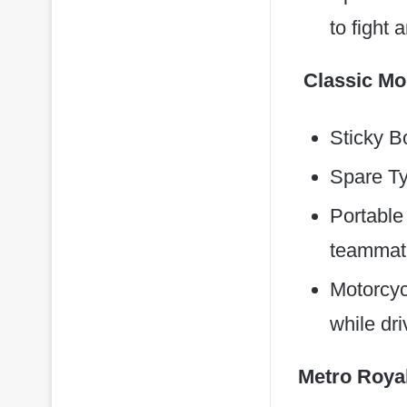
to fight
Classic M
Sticky B
Spare Tyr
Portable
teammate
Motorcyc
while dr
Metro Roya