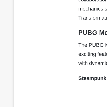
mechanics s
Transformat
PUBG Mob
The PUBG Mob
exciting fe
with dynamic
Steampunk 