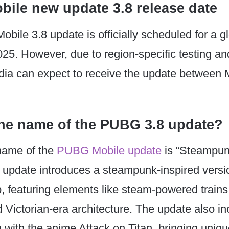
ile new update 3.8 release date
ile 3.8 update is officially scheduled for a g
25. However, due to region-specific testing an
ndia can expect to receive the update between
the name of the PUBG 3.8 update?
 name of the
PUBG Mobile update
is “Steampunk
update introduces a steampunk-inspired versio
 featuring elements like steam-powered train
 Victorian-era architecture. The update also in
n with the anime Attack on Titan, bringing uni