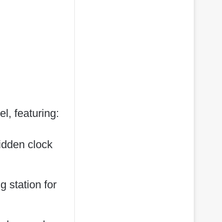
, featuring:
hidden clock
 station for