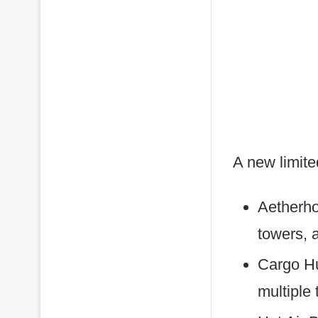
A new limite
Aetherhol
towers, 
Cargo Hu
multiple 