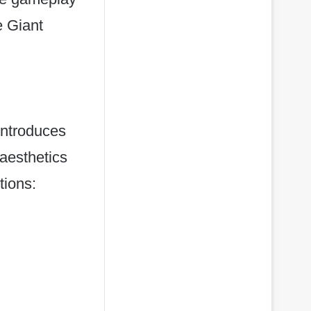
e Giant
introduces
aesthetics
tions: