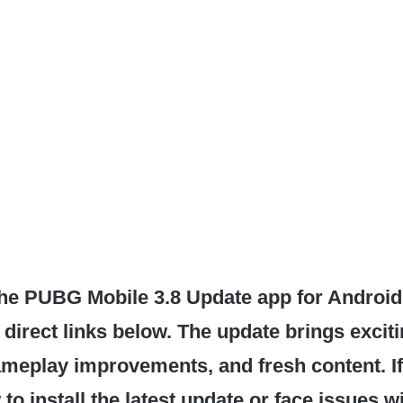
he PUBG Mobile 3.8 Update app for Android
 direct links below. The update brings excit
ameplay improvements, and fresh content. If
o install the latest update or face issues w