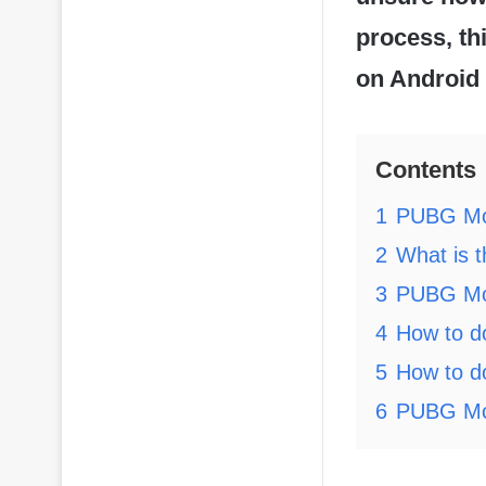
process, th
on Android 
Contents
1
PUBG Mob
2
What is 
3
PUBG Mob
4
How to d
5
How to d
6
PUBG Mob