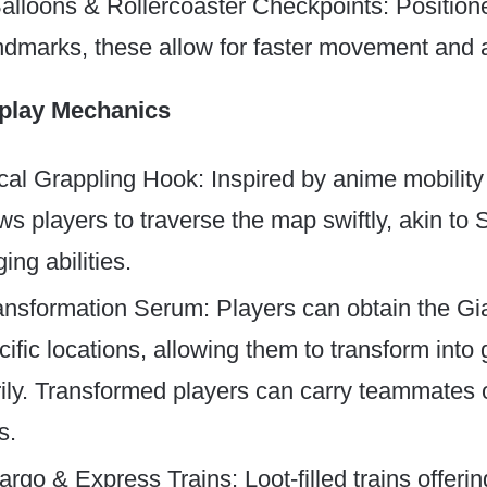
Balloons & Rollercoaster Checkpoints: Positio
ndmarks, these allow for faster movement and a
lay Mechanics
al Grappling Hook: Inspired by anime mobility 
ws players to traverse the map swiftly, akin to
ing abilities.
ansformation Serum: Players can obtain the Gi
ific locations, allowing them to transform into 
ily. Transformed players can carry teammates o
s.
rgo & Express Trains: Loot-filled trains offer