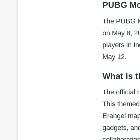
PUBG Mob
The PUBG Mob
on May 8, 20
players in I
May 12.
What is 
The official
This themed 
Erangel map,
gadgets, and
collaboratio