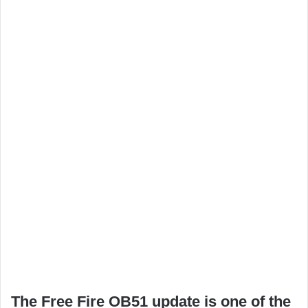
The Free Fire OB51 update is one of the