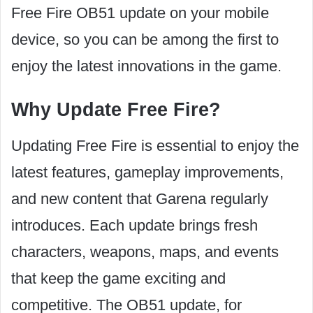
Free Fire OB51 update on your mobile
device, so you can be among the first to
enjoy the latest innovations in the game.
Why Update Free Fire?
Updating Free Fire is essential to enjoy the
latest features, gameplay improvements,
and new content that Garena regularly
introduces. Each update brings fresh
characters, weapons, maps, and events
that keep the game exciting and
competitive. The OB51 update, for