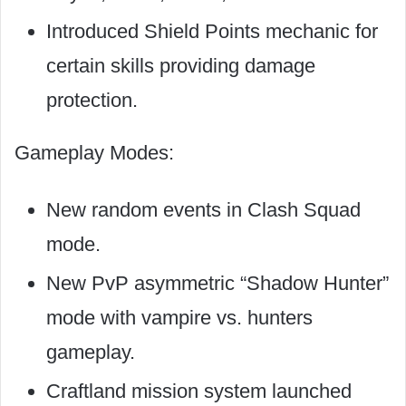
Introduced Shield Points mechanic for
certain skills providing damage
protection.
Gameplay Modes:
New random events in Clash Squad
mode.
New PvP asymmetric “Shadow Hunter”
mode with vampire vs. hunters
gameplay.
Craftland mission system launched