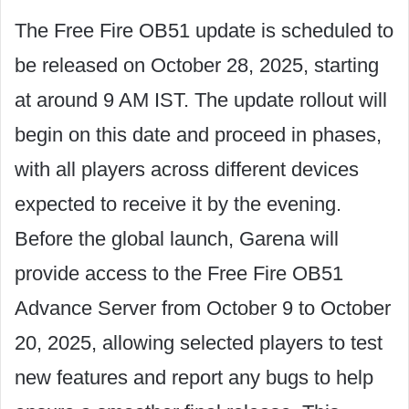
The Free Fire OB51 update is scheduled to
be released on October 28, 2025, starting
at around 9 AM IST. The update rollout will
begin on this date and proceed in phases,
with all players across different devices
expected to receive it by the evening.
Before the global launch, Garena will
provide access to the Free Fire OB51
Advance Server from October 9 to October
20, 2025, allowing selected players to test
new features and report any bugs to help