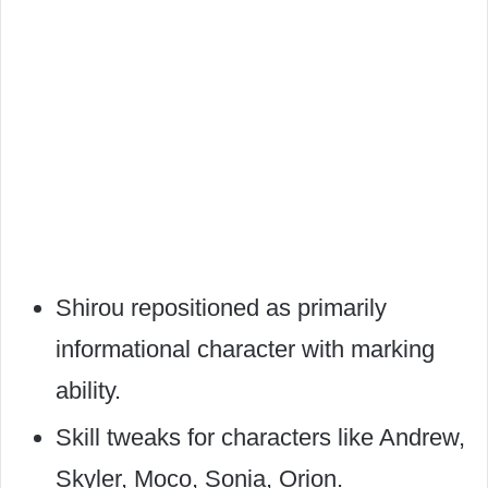
Shirou repositioned as primarily
informational character with marking
ability.
Skill tweaks for characters like Andrew,
Skyler, Moco, Sonia, Orion.