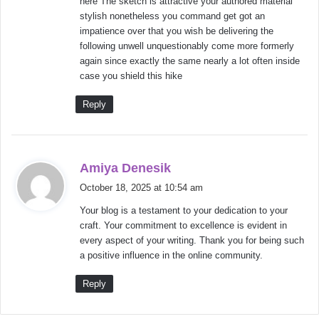
here The sketch is attractive your authored material
:
stylish nonetheless you command get got an
impatience over that you wish be delivering the
following unwell unquestionably come more formerly
again since exactly the same nearly a lot often inside
case you shield this hike
Reply
s
Amiya Denesik
a
October 18, 2025 at 10:54 am
y
Your blog is a testament to your dedication to your
s
craft. Your commitment to excellence is evident in
:
every aspect of your writing. Thank you for being such
a positive influence in the online community.
Reply