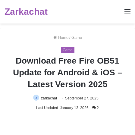
Zarkachat
M
Home
/
Game
Game
Download Free Fire OB51
Update for Android & iOS –
Latest Version 2025
zarkachat
September 27, 2025
Last Updated: January 13, 2026
2