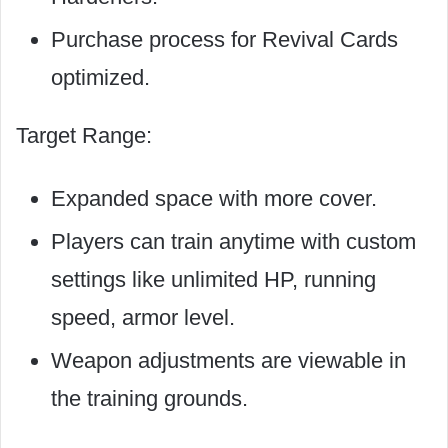
Purchase process for Revival Cards
optimized.
Target Range:
Expanded space with more cover.
Players can train anytime with custom
settings like unlimited HP, running
speed, armor level.
Weapon adjustments are viewable in
the training grounds.