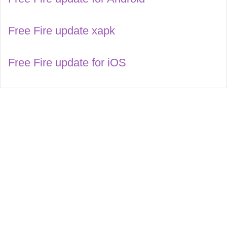
Free Fire update xapk
Free Fire update for iOS