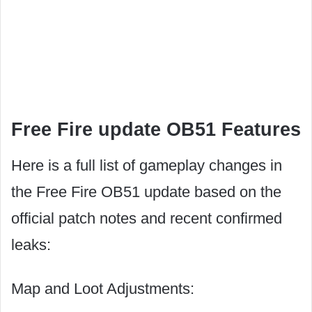
Free Fire update OB51 Features
Here is a full list of gameplay changes in
the Free Fire OB51 update based on the
official patch notes and recent confirmed
leaks:
Map and Loot Adjustments: