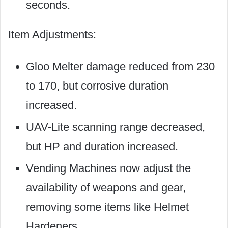
seconds.
Item Adjustments:
Gloo Melter damage reduced from 230
to 170, but corrosive duration
increased.
UAV-Lite scanning range decreased,
but HP and duration increased.
Vending Machines now adjust the
availability of weapons and gear,
removing some items like Helmet
Hardeners.