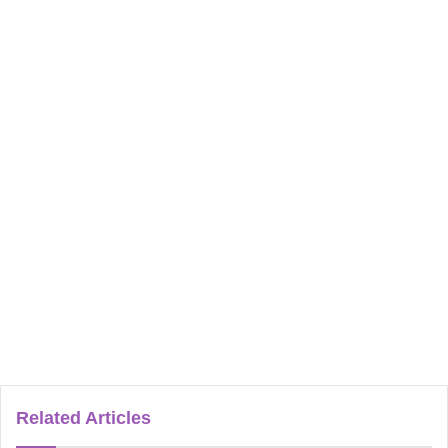
Related Articles