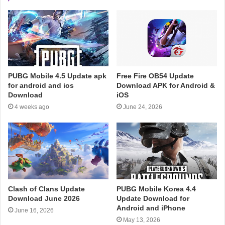
PUBG Mobile 4.5 Update apk
Free Fire OB54 Update
for android and ios
Download APK for Android &
Download
iOS
4 weeks ago
June 24, 2026
Clash of Clans Update
PUBG Mobile Korea 4.4
Download June 2026
Update Download for
Android and iPhone
June 16, 2026
May 13, 2026