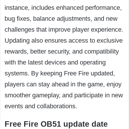
instance, includes enhanced performance,
bug fixes, balance adjustments, and new
challenges that improve player experience.
Updating also ensures access to exclusive
rewards, better security, and compatibility
with the latest devices and operating
systems. By keeping Free Fire updated,
players can stay ahead in the game, enjoy
smoother gameplay, and participate in new
events and collaborations.
Free Fire OB51 update date