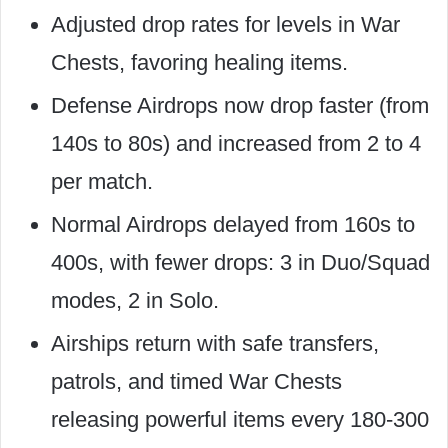
Adjusted drop rates for levels in War
Chests, favoring healing items.
Defense Airdrops now drop faster (from
140s to 80s) and increased from 2 to 4
per match.
Normal Airdrops delayed from 160s to
400s, with fewer drops: 3 in Duo/Squad
modes, 2 in Solo.
Airships return with safe transfers,
patrols, and timed War Chests
releasing powerful items every 180-300