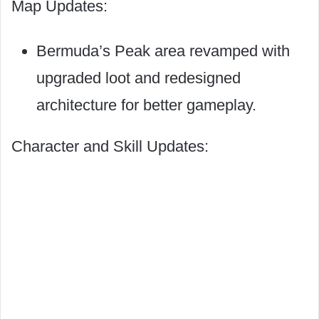
Map Updates:
Bermuda’s Peak area revamped with
upgraded loot and redesigned
architecture for better gameplay.
Character and Skill Updates: