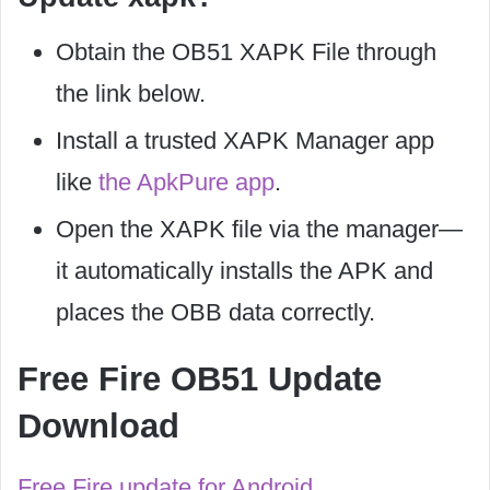
Obtain the OB51 XAPK File through
the link below.
Install a trusted XAPK Manager app
like
the ApkPure app
.
Open the XAPK file via the manager—
it automatically installs the APK and
places the OBB data correctly.
Free Fire OB51 Update
Download
Free Fire update for Android