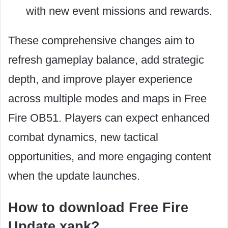
with new event missions and rewards.
These comprehensive changes aim to
refresh gameplay balance, add strategic
depth, and improve player experience
across multiple modes and maps in Free
Fire OB51. Players can expect enhanced
combat dynamics, new tactical
opportunities, and more engaging content
when the update launches.
How to download Free Fire
Update xapk?