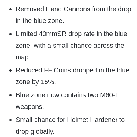
Removed Hand Cannons from the drop
in the blue zone.
Limited 40mmSR drop rate in the blue
zone, with a small chance across the
map.
Reduced FF Coins dropped in the blue
zone by 15%.
Blue zone now contains two M60-I
weapons.
Small chance for Helmet Hardener to
drop globally.