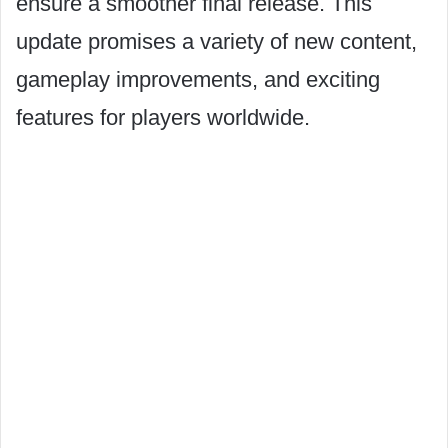
ensure a smoother final release. This
update promises a variety of new content,
gameplay improvements, and exciting
features for players worldwide.