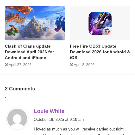
Clash of Clans update
Free Fire OB53 Update
Download April 2026 for
Download 2026 for Android &
Android and iPhone
iOS
April 27, 2026
April 5, 2026
2 Comments
s
Louie White
a
October 18, 2025 at 9:10 am
y
I loved as much as you will receive carried out right
s