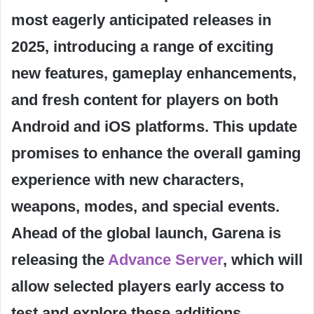
most eagerly anticipated releases in
2025, introducing a range of exciting
new features, gameplay enhancements,
and fresh content for players on both
Android and iOS platforms. This update
promises to enhance the overall gaming
experience with new characters,
weapons, modes, and special events.
Ahead of the global launch, Garena is
releasing the
Advance Server
, which will
allow selected players early access to
test and explore these additions,