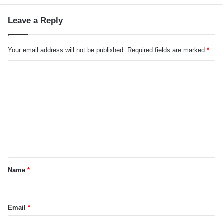
Leave a Reply
Your email address will not be published.
Required fields are marked
*
C
o
m
m
e
n
t
Name
*
*
Email
*