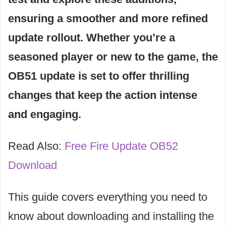
ensuring a smoother and more refined
update rollout. Whether you’re a
seasoned player or new to the game, the
OB51 update is set to offer thrilling
changes that keep the action intense
and engaging.
Read Also:
Free Fire Update OB52
Download
This guide covers everything you need to
know about downloading and installing the