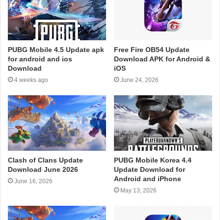
PUBG Mobile 4.5 Update apk
Free Fire OB54 Update
for android and ios
Download APK for Android &
Download
iOS
4 weeks ago
June 24, 2026
Clash of Clans Update
PUBG Mobile Korea 4.4
Download June 2026
Update Download for
Android and iPhone
June 16, 2026
May 13, 2026