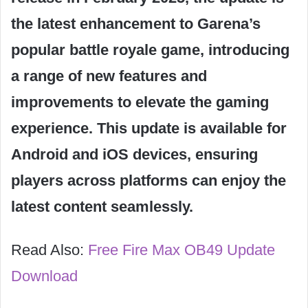
the latest enhancement to Garena’s
popular battle royale game, introducing
a range of new features and
improvements to elevate the gaming
experience. This update is available for
Android and iOS devices, ensuring
players across platforms can enjoy the
latest content seamlessly.
Read Also:
Free Fire Max OB49 Update
Download