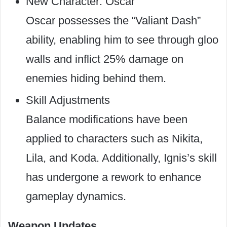
New Character: Oscar
Oscar possesses the “Valiant Dash”
ability, enabling him to see through gloo
walls and inflict 25% damage on
enemies hiding behind them.
Skill Adjustments
Balance modifications have been
applied to characters such as Nikita,
Lila, and Koda. Additionally, Ignis’s skill
has undergone a rework to enhance
gameplay dynamics.
Weapon Updates