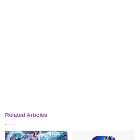
Related Articles