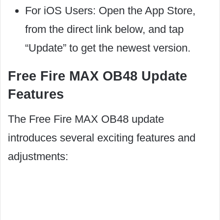
For iOS Users: Open the App Store,
from the direct link below, and tap
“Update” to get the newest version.
Free Fire MAX OB48 Update
Features
The Free Fire MAX OB48 update
introduces several exciting features and
adjustments: