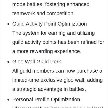
mode battles, fostering enhanced
teamwork and competition.
Guild Activity Point Optimization
The system for earning and utilizing
guild activity points has been refined for
a more rewarding experience.
Gloo Wall Guild Perk
All guild members can now purchase a
limited-time exclusive gloo wall, adding
a strategic advantage in battles.
Personal Profile Optimization