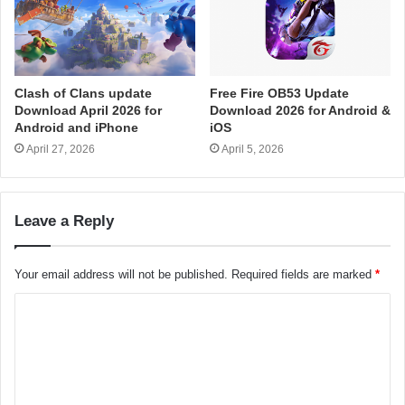
Clash of Clans update
Free Fire OB53 Update
Download April 2026 for
Download 2026 for Android &
Android and iPhone
iOS
April 27, 2026
April 5, 2026
Leave a Reply
Your email address will not be published.
Required fields are marked
*
C
o
m
m