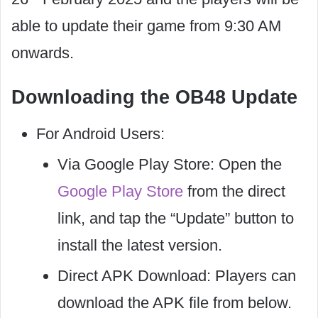
able to update their game from 9:30 AM
onwards.
Downloading the OB48 Update
For Android Users:
Via Google Play Store: Open the
Google Play Store
from the direct
link, and tap the “Update” button to
install the latest version.
Direct APK Download: Players can
download the APK file from below.