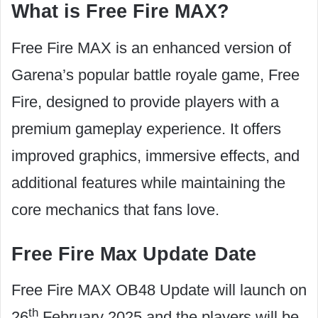
What is Free Fire MAX?
Free Fire MAX is an enhanced version of
Garena’s popular battle royale game, Free
Fire, designed to provide players with a
premium gameplay experience. It offers
improved graphics, immersive effects, and
additional features while maintaining the
core mechanics that fans love.
Free Fire Max Update Date
Free Fire MAX OB48 Update will launch on
th
26
February 2025 and the players will be