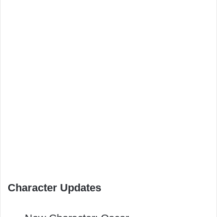
Character Updates