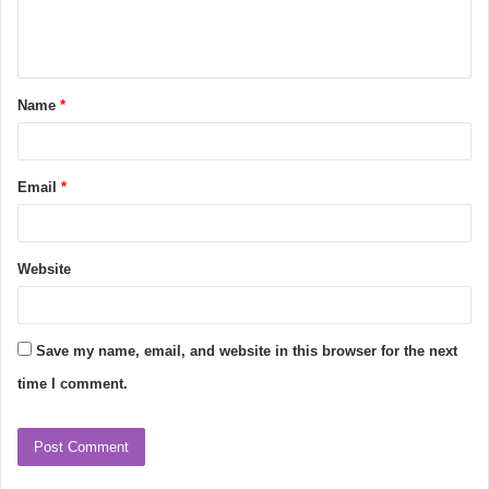
e
n
t
Name
*
*
Email
*
Website
Save my name, email, and website in this browser for the next
time I comment.