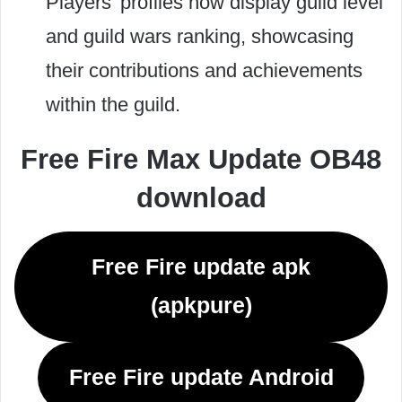
Players’ profiles now display guild level
and guild wars ranking, showcasing
their contributions and achievements
within the guild.
Free Fire Max Update OB48
download
Free Fire update apk
(apkpure)
Free Fire update Android