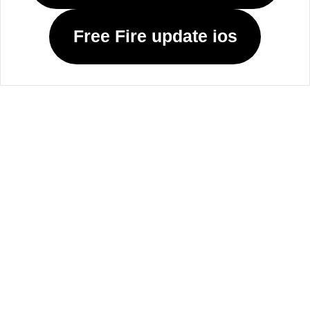
Free Fire update ios