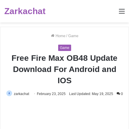
Zarkachat
M
Home
/
Game
Game
Free Fire Max OB48 Update
Download For Android and
IOS
zarkachat
February 23, 2025
Last Updated: May 19, 2025
0