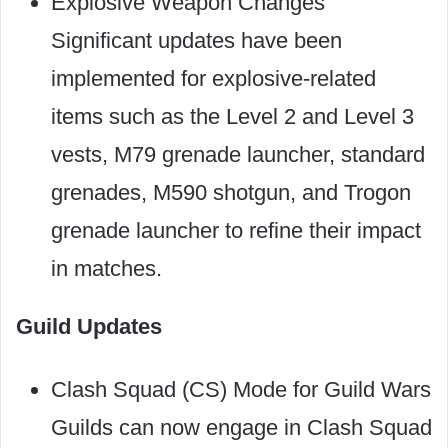
Explosive Weapon Changes
Significant updates have been
implemented for explosive-related
items such as the Level 2 and Level 3
vests, M79 grenade launcher, standard
grenades, M590 shotgun, and Trogon
grenade launcher to refine their impact
in matches.
Guild Updates
Clash Squad (CS) Mode for Guild Wars
Guilds can now engage in Clash Squad