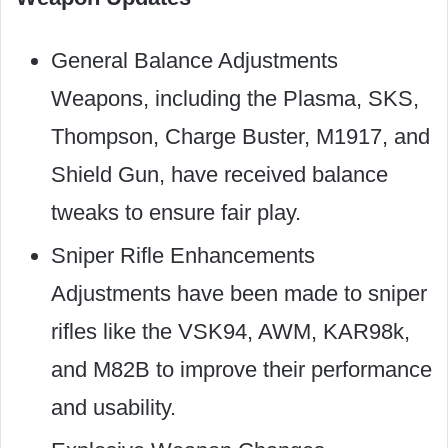
General Balance Adjustments
Weapons, including the Plasma, SKS,
Thompson, Charge Buster, M1917, and
Shield Gun, have received balance
tweaks to ensure fair play.
Sniper Rifle Enhancements
Adjustments have been made to sniper
rifles like the VSK94, AWM, KAR98k,
and M82B to improve their performance
and usability.