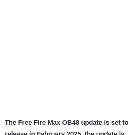
The Free Fire Max OB48 update is set to
release in February 2025, the update is