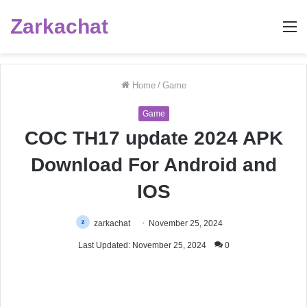
Zarkachat
M
Home
/
Game
Game
COC TH17 update 2024 APK
Download For Android and
IOS
zarkachat
November 25, 2024
Last Updated: November 25, 2024
0