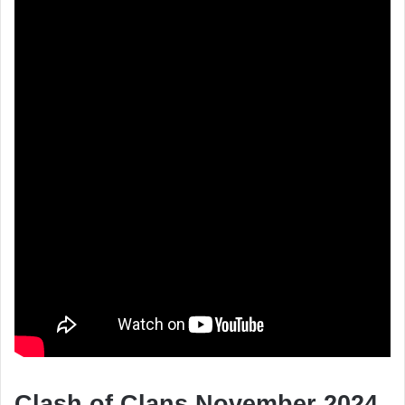
Clash of Clans November 2024