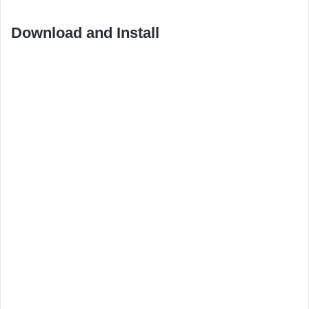
Download and Install