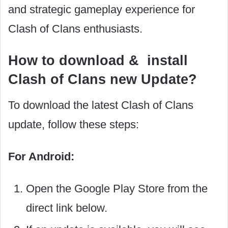
and strategic gameplay experience for
Clash of Clans enthusiasts.
How to download & install
Clash of Clans new Update?
To download the latest Clash of Clans
update, follow these steps:
For Android:
Open the Google Play Store from the
direct link below.