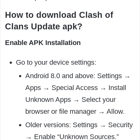
How to download Clash of
Clans Update apk?
Enable APK Installation
Go to your device settings:
Android 8.0 and above: Settings →
Apps → Special Access → Install
Unknown Apps → Select your
browser or file manager → Allow.
Older versions: Settings → Security
→ Enable “Unknown Sources.”