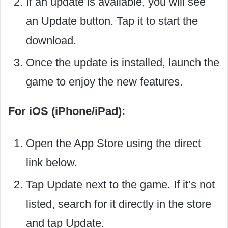
If an update is available, you will see
an Update button. Tap it to start the
download.
Once the update is installed, launch the
game to enjoy the new features.
For iOS (iPhone/iPad):
Open the App Store using the direct
link below.
Tap Update next to the game. If it’s not
listed, search for it directly in the store
and tap Update.