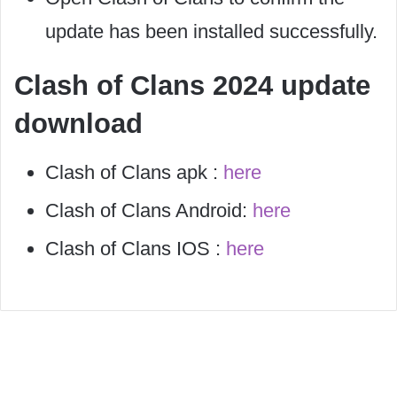
update has been installed successfully.
Clash of Clans 2024 update
download
Clash of Clans apk :
here
Clash of Clans Android:
here
Clash of Clans IOS :
here