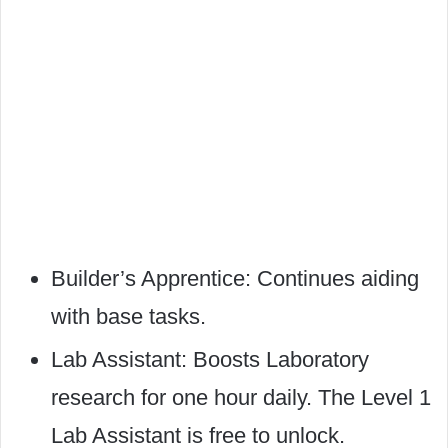
Builder’s Apprentice: Continues aiding
with base tasks.
Lab Assistant: Boosts Laboratory
research for one hour daily. The Level 1
Lab Assistant is free to unlock.