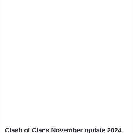
Clash of Clans November update 2024