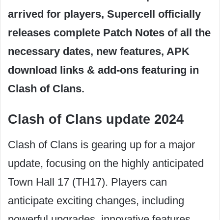
arrived for players, Supercell officially
releases complete Patch Notes of all the
necessary dates, new features, APK
download links & add-ons featuring in
Clash of Clans.
Clash of Clans update 2024
Clash of Clans is gearing up for a major
update, focusing on the highly anticipated
Town Hall 17 (TH17). Players can
anticipate exciting changes, including
powerful upgrades, innovative features,