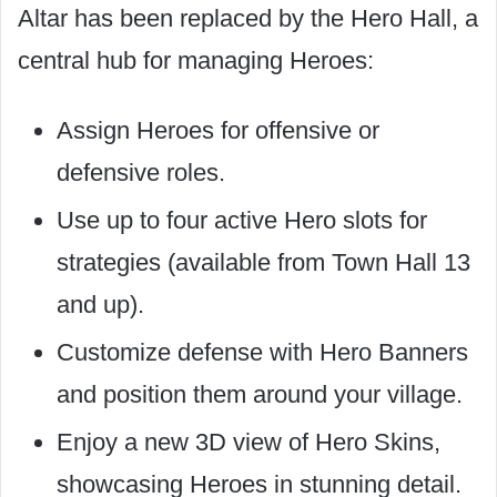
Altar has been replaced by the Hero Hall, a
central hub for managing Heroes:
Assign Heroes for offensive or
defensive roles.
Use up to four active Hero slots for
strategies (available from Town Hall 13
and up).
Customize defense with Hero Banners
and position them around your village.
Enjoy a new 3D view of Hero Skins,
showcasing Heroes in stunning detail.