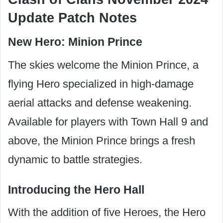
Update Patch Notes
New Hero: Minion Prince
The skies welcome the Minion Prince, a
flying Hero specialized in high-damage
aerial attacks and defense weakening.
Available for players with Town Hall 9 and
above, the Minion Prince brings a fresh
dynamic to battle strategies.
Introducing the Hero Hall
With the addition of five Heroes, the Hero