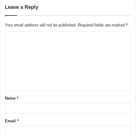
Leave a Reply
Your email address will not be published.
Required fields are marked
*
C
o
m
m
e
n
t
Name
*
*
Email
*