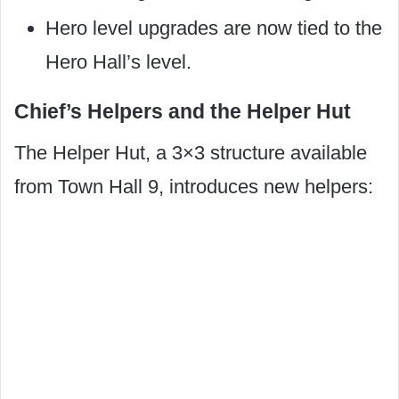
Hero level upgrades are now tied to the
Hero Hall’s level.
Chief’s Helpers and the Helper Hut
The Helper Hut, a 3×3 structure available
from Town Hall 9, introduces new helpers: