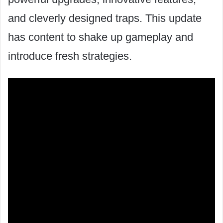
and cleverly designed traps. This update
has content to shake up gameplay and
introduce fresh strategies.