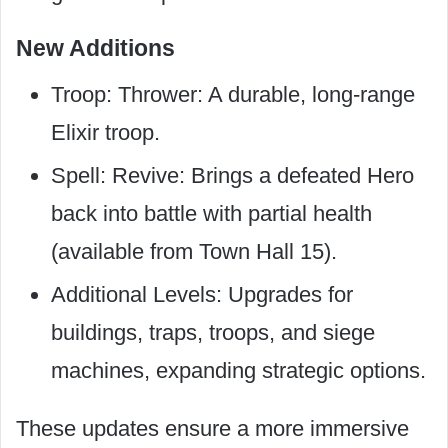
New Additions
Troop: Thrower: A durable, long-range
Elixir troop.
Spell: Revive: Brings a defeated Hero
back into battle with partial health
(available from Town Hall 15).
Additional Levels: Upgrades for
buildings, traps, troops, and siege
machines, expanding strategic options.
These updates ensure a more immersive