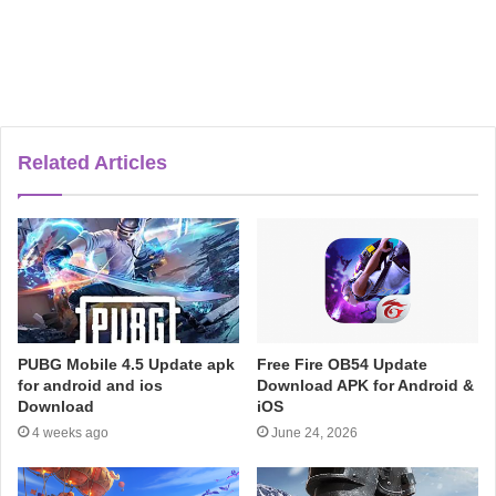
Related Articles
PUBG Mobile 4.5 Update apk
Free Fire OB54 Update
for android and ios
Download APK for Android &
Download
iOS
4 weeks ago
June 24, 2026