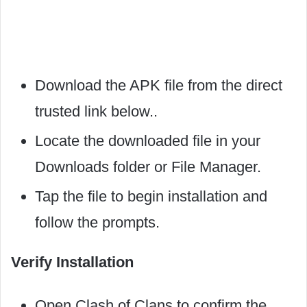
Download the APK file from the direct
trusted link below..
Locate the downloaded file in your
Downloads folder or File Manager.
Tap the file to begin installation and
follow the prompts.
Verify Installation
Open Clash of Clans to confirm the