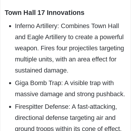
Town Hall 17 Innovations
Inferno Artillery: Combines Town Hall
and Eagle Artillery to create a powerful
weapon. Fires four projectiles targeting
multiple units, with an area effect for
sustained damage.
Giga Bomb Trap: A visible trap with
massive damage and strong pushback.
Firespitter Defense: A fast-attacking,
directional defense targeting air and
ground troops within its cone of effect.