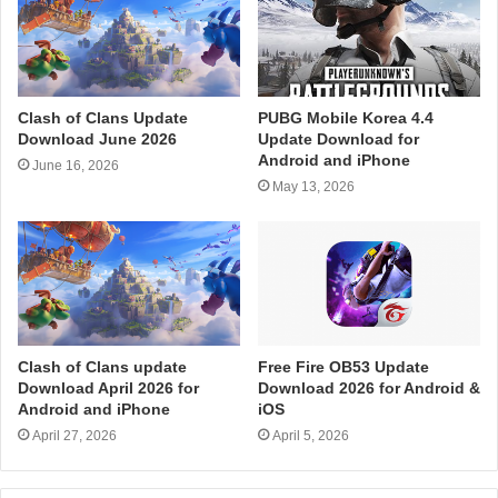
Clash of Clans Update
PUBG Mobile Korea 4.4
Download June 2026
Update Download for
Android and iPhone
June 16, 2026
May 13, 2026
Clash of Clans update
Free Fire OB53 Update
Download April 2026 for
Download 2026 for Android &
Android and iPhone
iOS
April 27, 2026
April 5, 2026