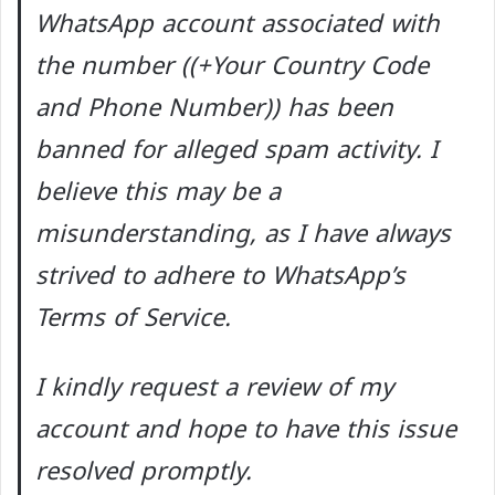
WhatsApp account associated with
the number ((+Your Country Code
and Phone Number)) has been
banned for alleged spam activity. I
believe this may be a
misunderstanding, as I have always
strived to adhere to WhatsApp’s
Terms of Service.
I kindly request a review of my
account and hope to have this issue
resolved promptly.