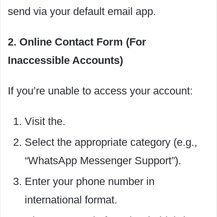
send via your default email app.
2. Online Contact Form (For
Inaccessible Accounts)
If you’re unable to access your account:
Visit the.
Select the appropriate category (e.g.,
“WhatsApp Messenger Support”).
Enter your phone number in
international format.