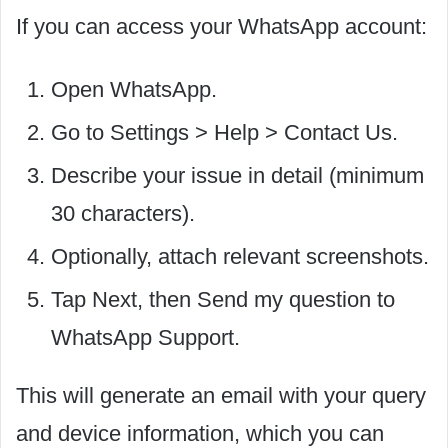
If you can access your WhatsApp account:
Open WhatsApp.
Go to Settings > Help > Contact Us.
Describe your issue in detail (minimum
30 characters).
Optionally, attach relevant screenshots.
Tap Next, then Send my question to
WhatsApp Support.
This will generate an email with your query
and device information, which you can