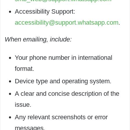
Accessibility Support:
accessibility@support.whatsapp.com
.
When emailing, include:
Your phone number in international
format.
Device type and operating system.
A clear and concise description of the
issue.
Any relevant screenshots or error
messages.