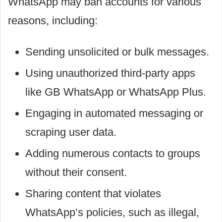
WhatsApp may ban accounts for various
reasons, including:
Sending unsolicited or bulk messages.
Using unauthorized third-party apps
like GB WhatsApp or WhatsApp Plus.
Engaging in automated messaging or
scraping user data.
Adding numerous contacts to groups
without their consent.
Sharing content that violates
WhatsApp’s policies, such as illegal,