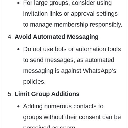
For large groups, consider using
invitation links or approval settings
to manage membership responsibly.
Avoid Automated Messaging
Do not use bots or automation tools
to send messages, as automated
messaging is against WhatsApp’s
policies.
Limit Group Additions
Adding numerous contacts to
groups without their consent can be
perceived as spam.