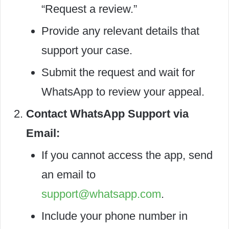
“Request a review.”
Provide any relevant details that
support your case.
Submit the request and wait for
WhatsApp to review your appeal.
Contact WhatsApp Support via
Email:
If you cannot access the app, send
an email to
support@whatsapp.com
.
Include your phone number in