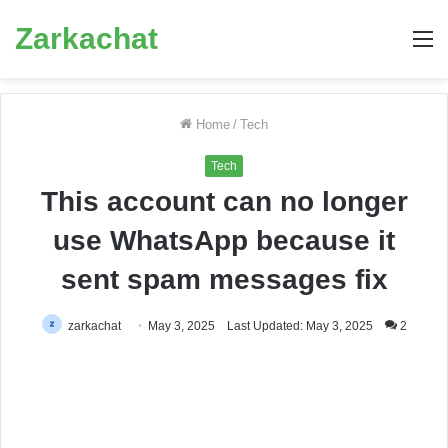
Zarkachat
M
Home
/
Tech
Tech
This account can no longer
use WhatsApp because it
sent spam messages fix
zarkachat
May 3, 2025
Last Updated: May 3, 2025
2