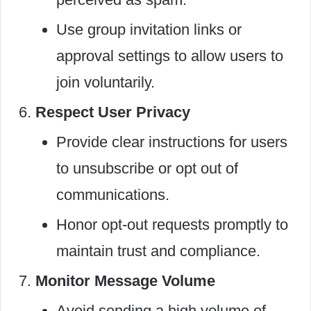
Use group invitation links or
approval settings to allow users to
join voluntarily.
Respect User Privacy
Provide clear instructions for users
to unsubscribe or opt out of
communications.
Honor opt-out requests promptly to
maintain trust and compliance.
Monitor Message Volume
Avoid sending a high volume of