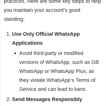
practices. Here are some key steps to help
you maintain your account’s good
standing:
Use Only Official WhatsApp
Applications
Avoid third-party or modified
versions of WhatsApp, such as GB
WhatsApp or WhatsApp Plus, as
they violate WhatsApp’s Terms of
Service and can lead to bans.
Send Messages Responsibly