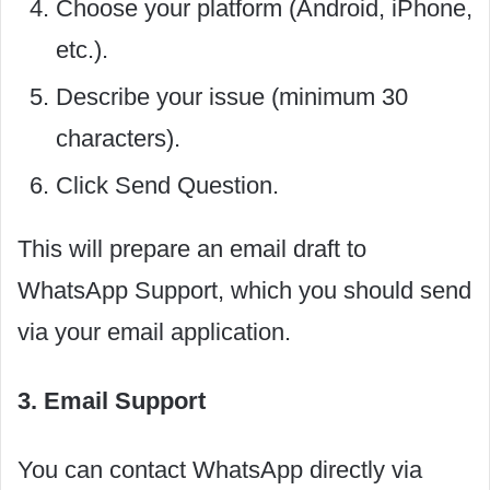
Choose your platform (Android, iPhone,
etc.).
Describe your issue (minimum 30
characters).
Click Send Question.
This will prepare an email draft to
WhatsApp Support, which you should send
via your email application.
3. Email Support
You can contact WhatsApp directly via