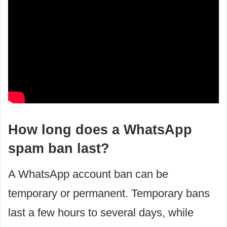
How long does a WhatsApp
spam ban last?
‍A WhatsApp account ban can be
temporary or permanent. Temporary bans
last a few hours to several days, while