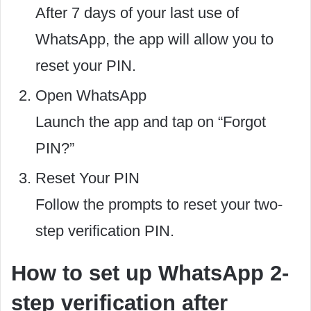
After 7 days of your last use of
WhatsApp, the app will allow you to
reset your PIN.
Open WhatsApp
Launch the app and tap on “Forgot
PIN?”
Reset Your PIN
Follow the prompts to reset your two-
step verification PIN.
How to set up WhatsApp 2-
step verification after