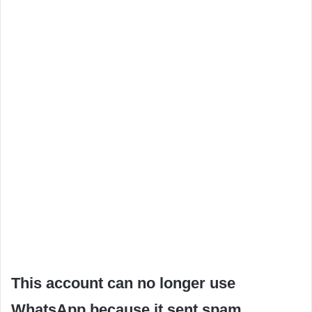
This account can no longer use
WhatsApp because it sent spam