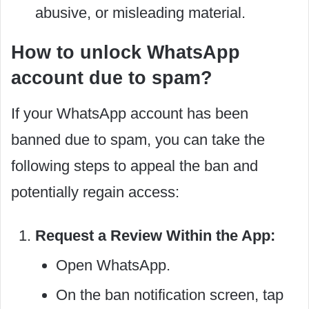
abusive, or misleading material.
How to unlock WhatsApp
account due to spam?
If your WhatsApp account has been
banned due to spam, you can take the
following steps to appeal the ban and
potentially regain access:
Request a Review Within the App:
Open WhatsApp.
On the ban notification screen, tap