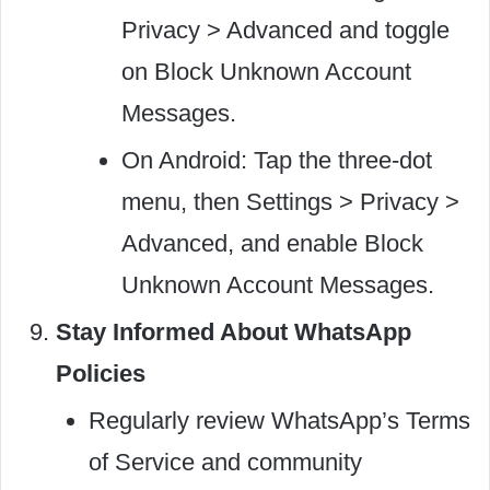
Privacy > Advanced and toggle
on Block Unknown Account
Messages.
On Android: Tap the three-dot
menu, then Settings > Privacy >
Advanced, and enable Block
Unknown Account Messages.
Stay Informed About WhatsApp
Policies
Regularly review WhatsApp’s Terms
of Service and community