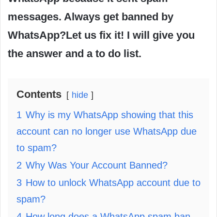
messages. Always get banned by
WhatsApp?Let us fix it! I will give you
the answer and a to do list.
Contents
hide
1
Why is my WhatsApp showing that this
account can no longer use WhatsApp due
to spam?
2
Why Was Your Account Banned?
3
How to unlock WhatsApp account due to
spam?
4
How long does a WhatsApp spam ban