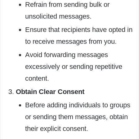
Refrain from sending bulk or
unsolicited messages.
Ensure that recipients have opted in
to receive messages from you.
Avoid forwarding messages
excessively or sending repetitive
content.
Obtain Clear Consent
Before adding individuals to groups
or sending them messages, obtain
their explicit consent.