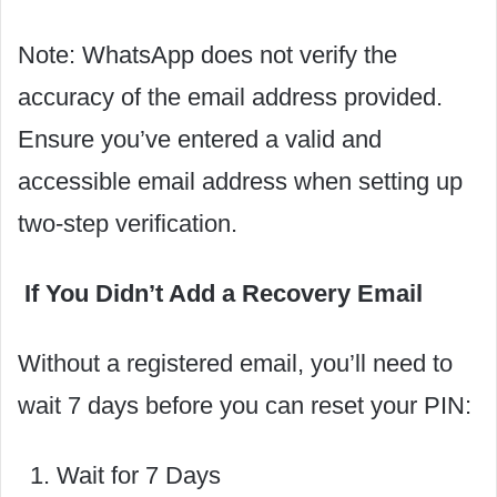
Note: WhatsApp does not verify the
accuracy of the email address provided.
Ensure you’ve entered a valid and
accessible email address when setting up
two-step verification.
If You Didn’t Add a Recovery Email
Without a registered email, you’ll need to
wait 7 days before you can reset your PIN:
Wait for 7 Days