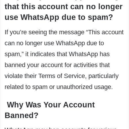
that this account can no longer
use WhatsApp due to spam?
If you’re seeing the message “This account
can no longer use WhatsApp due to
spam,” it indicates that WhatsApp has
banned your account for activities that
violate their Terms of Service, particularly
related to spam or unauthorized usage.
Why Was Your Account
Banned?