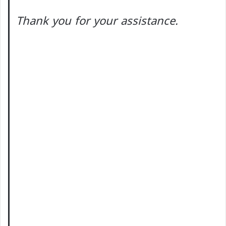
Thank you for your assistance.