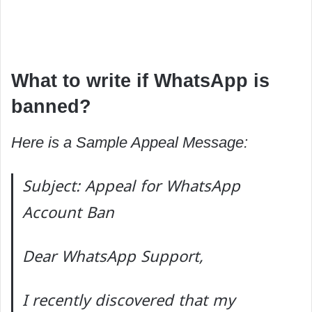
What to write if WhatsApp is
banned?
Here is a Sample Appeal Message:
Subject: Appeal for WhatsApp
Account Ban
Dear WhatsApp Support,
I recently discovered that my