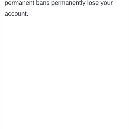
permanent bans permanently lose your
account.