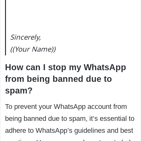
Sincerely,
((Your Name))
How can I stop my WhatsApp
from being banned due to
spam?
To prevent your WhatsApp account from
being banned due to spam, it’s essential to
adhere to WhatsApp’s guidelines and best