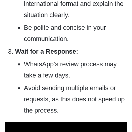
international format and explain the
situation clearly.
Be polite and concise in your
communication.
Wait for a Response:
WhatsApp’s review process may
take a few days.
Avoid sending multiple emails or
requests, as this does not speed up
the process.