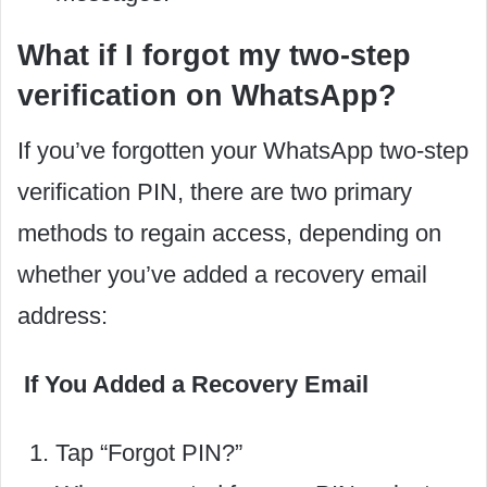
What if I forgot my two-step
verification on WhatsApp?
If you’ve forgotten your WhatsApp two-step
verification PIN, there are two primary
methods to regain access, depending on
whether you’ve added a recovery email
address:
If You Added a Recovery Email
Tap “Forgot PIN?”