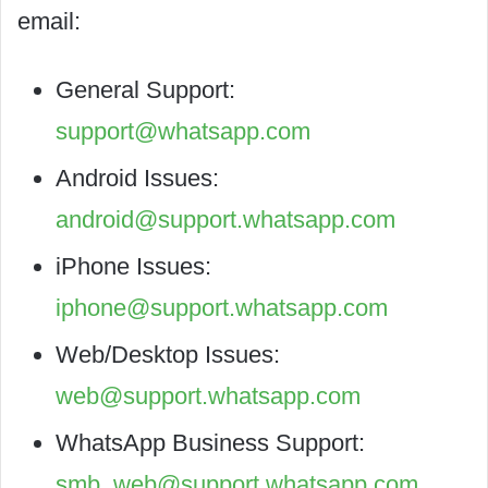
email:
General Support:
support@whatsapp.com
Android Issues:
android@support.whatsapp.com
iPhone Issues:
iphone@support.whatsapp.com
Web/Desktop Issues:
web@support.whatsapp.com
WhatsApp Business Support:
smb_web@support.whatsapp.com