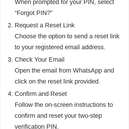
When prompted for your PIN, select
“Forgot PIN?”
Request a Reset Link
Choose the option to send a reset link
to your registered email address.
Check Your Email
Open the email from WhatsApp and
click on the reset link provided.
Confirm and Reset
Follow the on-screen instructions to
confirm and reset your two-step
verification PIN.