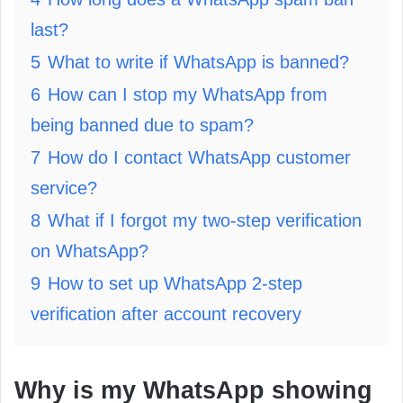
last?
5
What to write if WhatsApp is banned?
6
How can I stop my WhatsApp from
being banned due to spam?
7
How do I contact WhatsApp customer
service?
8
What if I forgot my two-step verification
on WhatsApp?
9
How to set up WhatsApp 2-step
verification after account recovery
Why is my WhatsApp showing