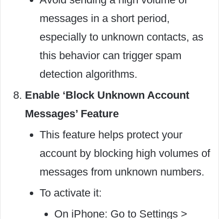
messages in a short period,
especially to unknown contacts, as
this behavior can trigger spam
detection algorithms.
Enable ‘Block Unknown Account
Messages’ Feature
This feature helps protect your
account by blocking high volumes of
messages from unknown numbers.
To activate it:
On iPhone: Go to Settings >