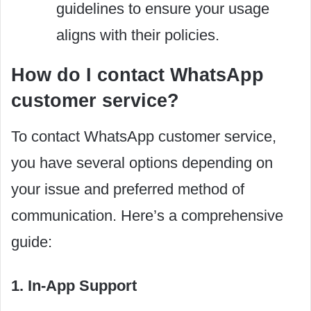
guidelines to ensure your usage
aligns with their policies.
How do I contact WhatsApp
customer service?
To contact WhatsApp customer service,
you have several options depending on
your issue and preferred method of
communication. Here’s a comprehensive
guide:
1. In-App Support