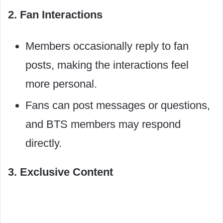
2. Fan Interactions
Members occasionally reply to fan
posts, making the interactions feel
more personal.
Fans can post messages or questions,
and BTS members may respond
directly.
3. Exclusive Content