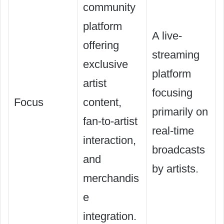
community
platform
A live-
offering
streaming
exclusive
platform
artist
focusing
Focus
content,
primarily on
fan-to-artist
real-time
interaction,
broadcasts
and
by artists.
merchandis
e
integration.