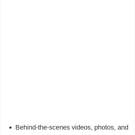
Behind-the-scenes videos, photos, and