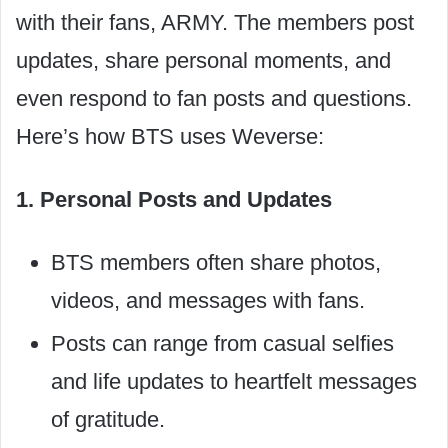
with their fans, ARMY. The members post
updates, share personal moments, and
even respond to fan posts and questions.
Here’s how BTS uses Weverse:
1. Personal Posts and Updates
BTS members often share photos,
videos, and messages with fans.
Posts can range from casual selfies
and life updates to heartfelt messages
of gratitude.