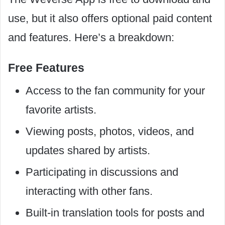
use, but it also offers optional paid content
and features. Here’s a breakdown:
Free Features
Access to the fan community for your
favorite artists.
Viewing posts, photos, videos, and
updates shared by artists.
Participating in discussions and
interacting with other fans.
Built-in translation tools for posts and