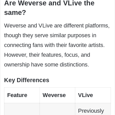
Are Weverse and VLive the
same?
Weverse and VLive are different platforms,
though they serve similar purposes in
connecting fans with their favorite artists.
However, their features, focus, and
ownership have some distinctions.
Key Differences
Feature
Weverse
VLive
Previously