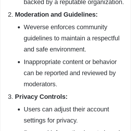
backed by a reputable organization.
Moderation and Guidelines:
Weverse enforces community
guidelines to maintain a respectful
and safe environment.
Inappropriate content or behavior
can be reported and reviewed by
moderators.
Privacy Controls:
Users can adjust their account
settings for privacy.