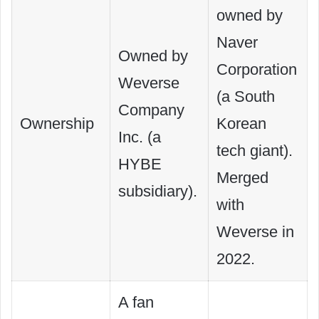
owned by
Naver
Owned by
Corporation
Weverse
(a South
Company
Ownership
Korean
Inc. (a
tech giant).
HYBE
Merged
subsidiary).
with
Weverse in
2022.
A fan