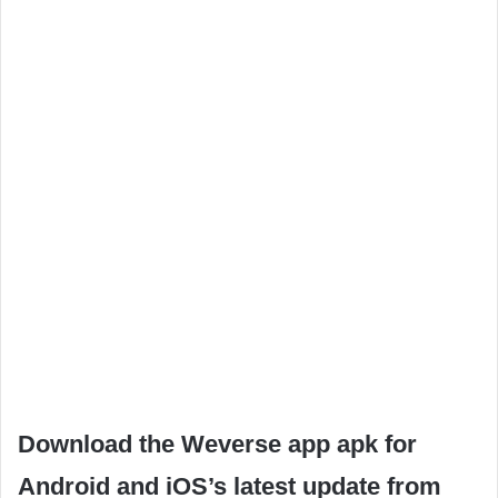
Download the Weverse app apk for
Android and iOS’s latest update from