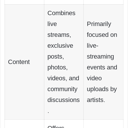
Combines
live
Primarily
streams,
focused on
exclusive
live-
posts,
streaming
Content
photos,
events and
videos, and
video
community
uploads by
discussions
artists.
.