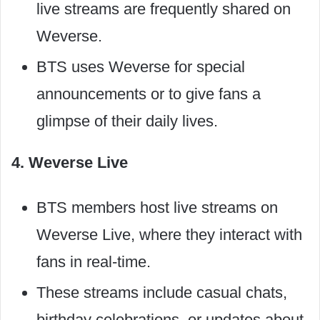
live streams are frequently shared on
Weverse.
BTS uses Weverse for special
announcements or to give fans a
glimpse of their daily lives.
4. Weverse Live
BTS members host live streams on
Weverse Live, where they interact with
fans in real-time.
These streams include casual chats,
birthday celebrations, or updates about