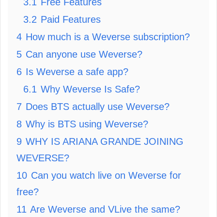
3.1
Free Features
3.2
Paid Features
4
How much is a Weverse subscription?
5
Can anyone use Weverse?
6
Is Weverse a safe app?
6.1
Why Weverse Is Safe?
7
Does BTS actually use Weverse?
8
Why is BTS using Weverse?
9
WHY IS ARIANA GRANDE JOINING
WEVERSE?
10
Can you watch live on Weverse for
free?
11
Are Weverse and VLive the same?