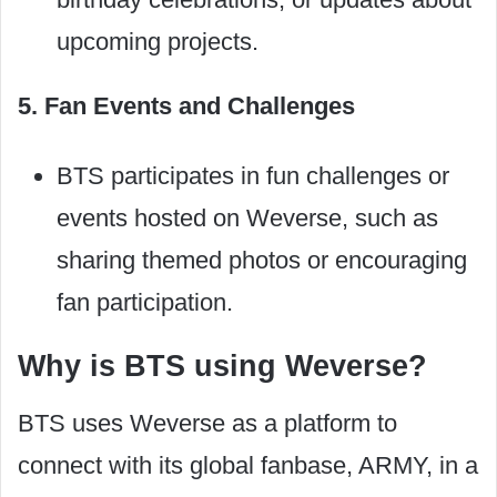
upcoming projects.
5. Fan Events and Challenges
BTS participates in fun challenges or
events hosted on Weverse, such as
sharing themed photos or encouraging
fan participation.
Why is BTS using Weverse?
BTS uses Weverse as a platform to
connect with its global fanbase, ARMY, in a