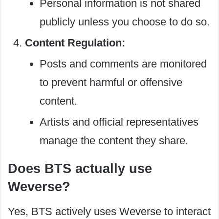
Personal information is not shared
publicly unless you choose to do so.
Content Regulation:
Posts and comments are monitored
to prevent harmful or offensive
content.
Artists and official representatives
manage the content they share.
Does BTS actually use
Weverse?
Yes, BTS actively uses Weverse to interact