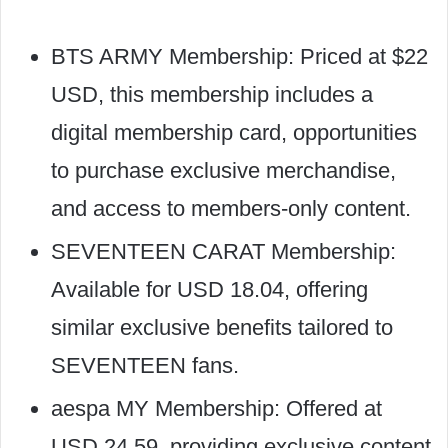
BTS ARMY Membership: Priced at $22
USD, this membership includes a
digital membership card, opportunities
to purchase exclusive merchandise,
and access to members-only content.
SEVENTEEN CARAT Membership:
Available for USD 18.04, offering
similar exclusive benefits tailored to
SEVENTEEN fans.
aespa MY Membership: Offered at
USD 24.59, providing exclusive content