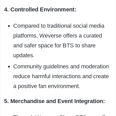
4. Controlled Environment:
Compared to traditional social media
platforms, Weverse offers a curated
and safer space for BTS to share
updates.
Community guidelines and moderation
reduce harmful interactions and create
a positive fan environment.
5. Merchandise and Event Integration: