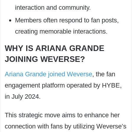
interaction and community.
Members often respond to fan posts,
creating memorable interactions.
WHY IS ARIANA GRANDE
JOINING WEVERSE?
Ariana Grande joined Weverse
, the fan
engagement platform operated by HYBE,
in July 2024.
This strategic move aims to enhance her
connection with fans by utilizing Weverse’s