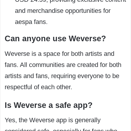
and merchandise opportunities for
aespa fans.
Can anyone use Weverse?
Weverse is a space for both artists and
fans. All communities are created for both
artists and fans, requiring everyone to be
respectful of each other.
Is Weverse a safe app?
Yes, the Weverse app is generally