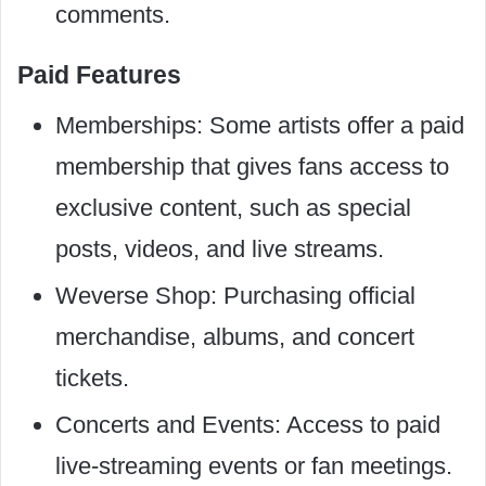
comments.
Paid Features
Memberships: Some artists offer a paid
membership that gives fans access to
exclusive content, such as special
posts, videos, and live streams.
Weverse Shop: Purchasing official
merchandise, albums, and concert
tickets.
Concerts and Events: Access to paid
live-streaming events or fan meetings.