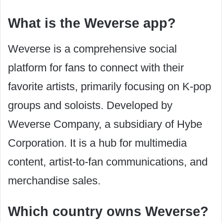
What is the Weverse app?
Weverse is a comprehensive social
platform for fans to connect with their
favorite artists, primarily focusing on K-pop
groups and soloists. Developed by
Weverse Company, a subsidiary of Hybe
Corporation. It is a hub for multimedia
content, artist-to-fan communications, and
merchandise sales.
Which country owns Weverse?