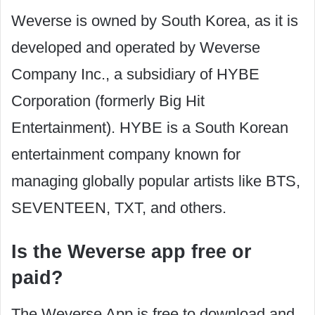
Weverse is owned by South Korea, as it is
developed and operated by Weverse
Company Inc., a subsidiary of HYBE
Corporation (formerly Big Hit
Entertainment). HYBE is a South Korean
entertainment company known for
managing globally popular artists like BTS,
SEVENTEEN, TXT, and others.
Is the Weverse app free or
paid?
The Weverse App is free to download and