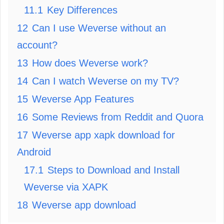
11.1
Key Differences
12
Can I use Weverse without an
account?
13
How does Weverse work?
14
Can I watch Weverse on my TV?
15
Weverse App Features
16
Some Reviews from Reddit and Quora
17
Weverse app xapk download for
Android
17.1
Steps to Download and Install
Weverse via XAPK
18
Weverse app download