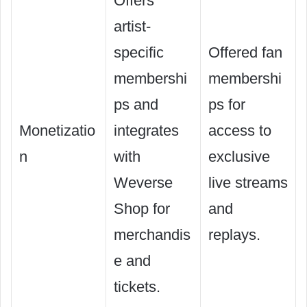
Offers
artist-
specific
Offered fan
membershi
membershi
ps and
ps for
Monetizatio
integrates
access to
n
with
exclusive
Weverse
live streams
Shop for
and
merchandis
replays.
e and
tickets.