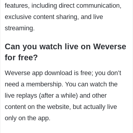
features, including direct communication,
exclusive content sharing, and live
streaming.
Can you watch live on Weverse
for free?
Weverse app download is free; you don’t
need a membership. You can watch the
live replays (after a while) and other
content on the website, but actually live
only on the app.