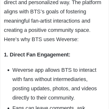
direct and personalized way. The platform
aligns with BTS’s goals of fostering
meaningful fan-artist interactions and
creating a positive community space.
Here’s why BTS uses Weverse:
1. Direct Fan Engagement:
Weverse app allows BTS to interact
with fans without intermediaries,
posting updates, photos, and videos
directly to their community.
Fans can leave comments, ask