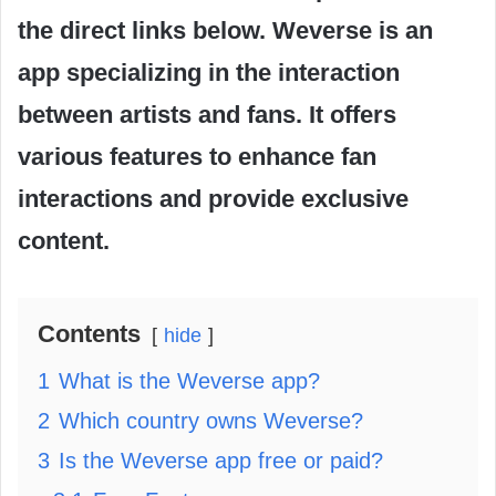
the direct links below. Weverse is an
app specializing in the interaction
between artists and fans. It offers
various features to enhance fan
interactions and provide exclusive
content.
Contents
hide
1
What is the Weverse app?
2
Which country owns Weverse?
3
Is the Weverse app free or paid?