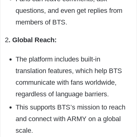
questions, and even get replies from
members of BTS.
2
. Global Reach:
The platform includes built-in
translation features, which help BTS
communicate with fans worldwide,
regardless of language barriers.
This supports BTS’s mission to reach
and connect with ARMY on a global
scale.