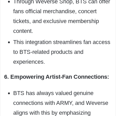
Through Weverse Shop, BTS can offer
fans official merchandise, concert
tickets, and exclusive membership
content.
This integration streamlines fan access
to BTS-related products and
experiences.
6. Empowering Artist-Fan Connections:
BTS has always valued genuine
connections with ARMY, and Weverse
aligns with this by emphasizing