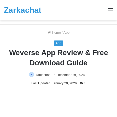
Zarkachat
M
Home
/
App
App
Weverse App Review & Free
Download Guide
zarkachat
December 19, 2024
Last Updated: January 20, 2026
1