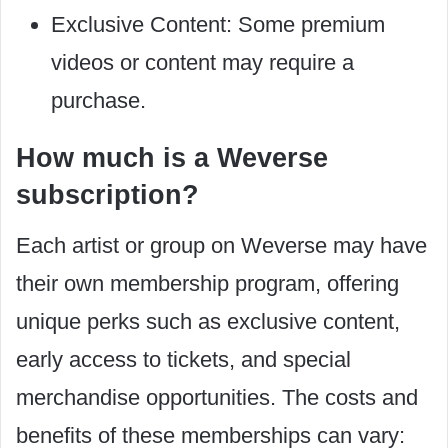
Exclusive Content: Some premium
videos or content may require a
purchase.
How much is a Weverse
subscription?
Each artist or group on Weverse may have
their own membership program, offering
unique perks such as exclusive content,
early access to tickets, and special
merchandise opportunities. The costs and
benefits of these memberships can vary: