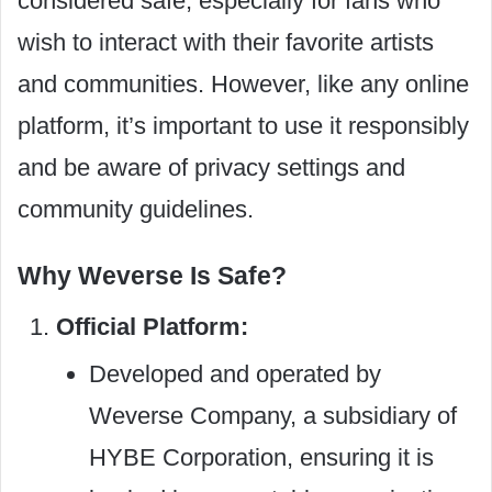
considered safe, especially for fans who
wish to interact with their favorite artists
and communities. However, like any online
platform, it’s important to use it responsibly
and be aware of privacy settings and
community guidelines.
Why Weverse Is Safe?
Official Platform:
Developed and operated by
Weverse Company, a subsidiary of
HYBE Corporation, ensuring it is