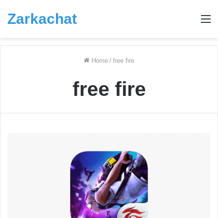
Zarkachat
M
Home
/
free fire
free fire