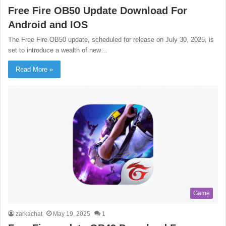
Free Fire OB50 Update Download For
Android and IOS
The Free Fire OB50 update, scheduled for release on July 30, 2025, is
set to introduce a wealth of new…
Read More »
Game
zarkachat
May 19, 2025
1