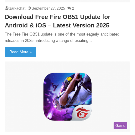
zarkachat
September 27, 2025
2
Download Free Fire OB51 Update for
Android & iOS – Latest Version 2025
The Free Fire OB51 update is one of the most eagerly anticipated
releases in 2025, introducing a range of exciting…
Read More »
Game