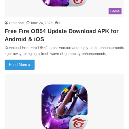
Game
zarkachat
June 24, 2026
0
Free Fire OB54 Update Download APK for
Android & iOS
Download Free Fire OB54 latest version and enjoy all its enhancements
right away, bringing a fresh wave of gameplay enhancements,…
Read More »