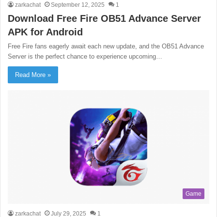
zarkachat
September 12, 2025
1
Download Free Fire OB51 Advance Server
APK for Android
Free Fire fans eagerly await each new update, and the OB51 Advance
Server is the perfect chance to experience upcoming…
Read More »
Game
zarkachat
July 29, 2025
1