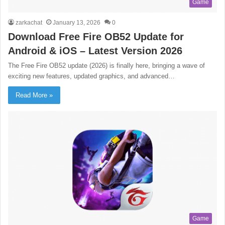
Game
zarkachat
January 13, 2026
0
Download Free Fire OB52 Update for
Android & iOS – Latest Version 2026
The Free Fire OB52 update (2026) is finally here, bringing a wave of
exciting new features, updated graphics, and advanced…
Read More »
Game