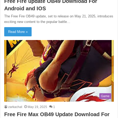
Free Fire update OB49 Download For
Android and IOS
The Free Fire OB49 update, set to release on May 21, 2025, introduces
exciting new content to the popular battle…
Read More »
Game
zarkachat
May 19, 2025
1
Free Fire Max OB49 Update Download For