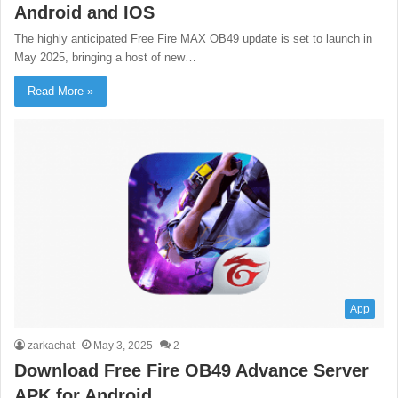
Android and IOS
The highly anticipated Free Fire MAX OB49 update is set to launch in
May 2025, bringing a host of new…
Read More »
App
zarkachat
May 3, 2025
2
Download Free Fire OB49 Advance Server
APK for Android