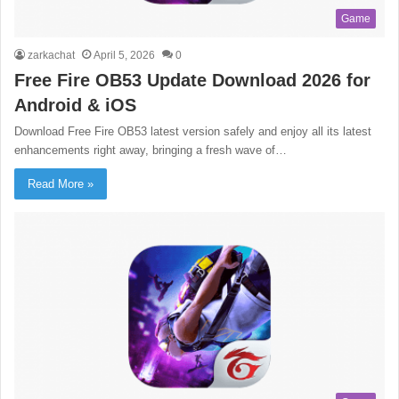
Game
zarkachat
April 5, 2026
0
Free Fire OB53 Update Download 2026 for
Android & iOS
Download Free Fire OB53 latest version safely and enjoy all its latest
enhancements right away, bringing a fresh wave of…
Read More »