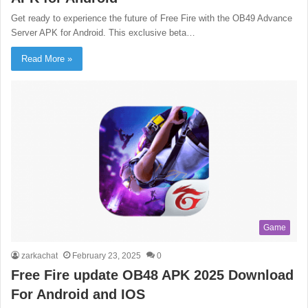
Get ready to experience the future of Free Fire with the OB49 Advance
Server APK for Android. This exclusive beta…
Read More »
Game
zarkachat
February 23, 2025
0
Free Fire update OB48 APK 2025 Download
For Android and IOS