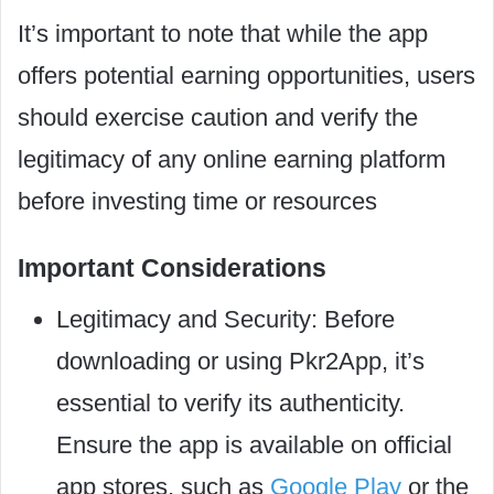
It’s important to note that while the app
offers potential earning opportunities, users
should exercise caution and verify the
legitimacy of any online earning platform
before investing time or resources
Important Considerations
Legitimacy and Security: Before
downloading or using Pkr2App, it’s
essential to verify its authenticity.
Ensure the app is available on official
app stores, such as
Google Play
or the