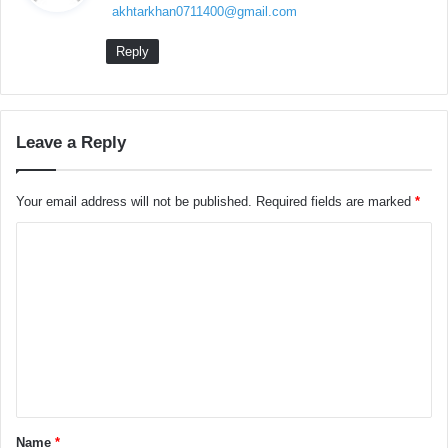
akhtarkhan0711400@gmail.com
s
:
Reply
Leave a Reply
Your email address will not be published.
Required fields are marked
*
C
o
m
m
e
n
t
Name
*
*