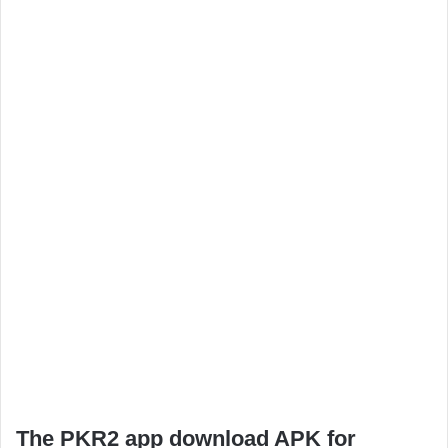
The PKR2 app download APK for