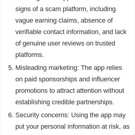
signs of a scam platform, including
vague earning claims, absence of
verifiable contact information, and lack
of genuine user reviews on trusted
platforms.
Misleading marketing: The app relies
on paid sponsorships and influencer
promotions to attract attention without
establishing credible partnerships.
Security concerns: Using the app may
put your personal information at risk, as