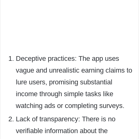
Deceptive practices: The app uses
vague and unrealistic earning claims to
lure users, promising substantial
income through simple tasks like
watching ads or completing surveys.
Lack of transparency: There is no
verifiable information about the