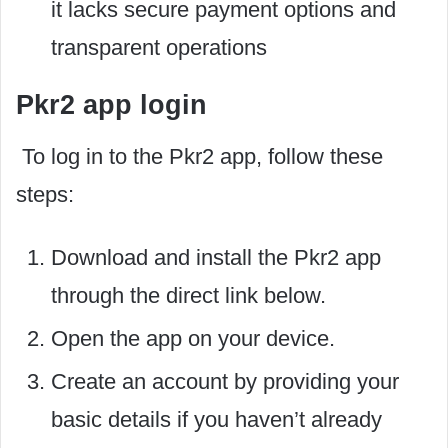
it lacks secure payment options and
transparent operations
Pkr2 app login
To log in to the Pkr2 app, follow these
steps:
Download and install the Pkr2 app
through the direct link below.
Open the app on your device.
Create an account by providing your
basic details if you haven’t already