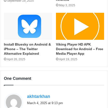
September 19, 2025
May 3, 2025
Install Bluesky on Android &
Viking Player HD APK
iPhone – The Twitter
Download for Android – Free
Alternative Explained
Media Player App
April 26, 2025
April 19, 2025
One Comment
s
akhtarkhan
a
March 4, 2025 at 9:13 pm
y