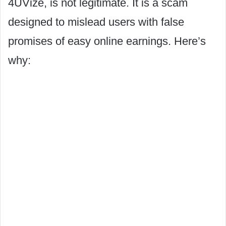
4UVize, is not legitimate. It is a scam
designed to mislead users with false
promises of easy online earnings. Here’s
why: