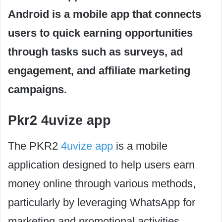
Android is a mobile app that connects
users to quick earning opportunities
through tasks such as surveys, ad
engagement, and affiliate marketing
campaigns.
Pkr2 4uvize app
The PKR2
4uvize app
is a mobile
application designed to help users earn
money online through various methods,
particularly by leveraging WhatsApp for
marketing and promotional activities.