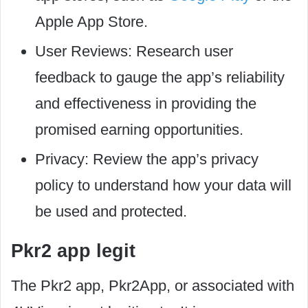
Apple App Store.
User Reviews: Research user
feedback to gauge the app’s reliability
and effectiveness in providing the
promised earning opportunities.
Privacy: Review the app’s privacy
policy to understand how your data will
be used and protected.
Pkr2 app legit
The Pkr2 app, Pkr2App, or associated with