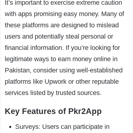
It’s important to exercise extreme caution
with apps promising easy money. Many of
these platforms are designed to mislead
users and potentially steal personal or
financial information. If you’re looking for
legitimate ways to earn money online in
Pakistan, consider using well-established
platforms like Upwork or other reputable
services listed by trusted sources.
Key Features of Pkr2App
Surveys: Users can participate in