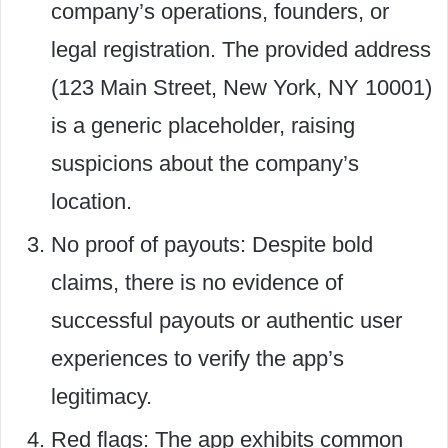
company’s operations, founders, or
legal registration. The provided address
(123 Main Street, New York, NY 10001)
is a generic placeholder, raising
suspicions about the company’s
location.
No proof of payouts: Despite bold
claims, there is no evidence of
successful payouts or authentic user
experiences to verify the app’s
legitimacy.
Red flags: The app exhibits common