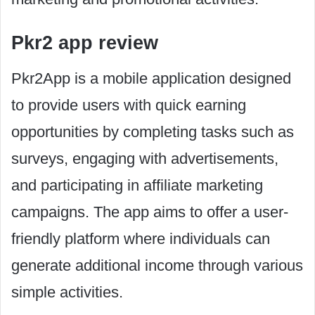
Pkr2 app review
Pkr2App is a mobile application designed
to provide users with quick earning
opportunities by completing tasks such as
surveys, engaging with advertisements,
and participating in affiliate marketing
campaigns. The app aims to offer a user-
friendly platform where individuals can
generate additional income through various
simple activities.