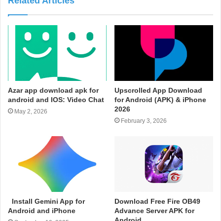
Related Articles
Azar app download apk for
Upscrolled App Download
android and IOS: Video Chat
for Android (APK) & iPhone
2026
May 2, 2026
February 3, 2026
Install Gemini App for
Download Free Fire OB49
Android and iPhone
Advance Server APK for
Android