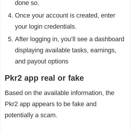
done so.
Once your account is created, enter
your login credentials.
After logging in, you’ll see a dashboard
displaying available tasks, earnings,
and payout options
Pkr2 app real or fake
Based on the available information, the
Pkr2 app appears to be fake and
potentially a scam.