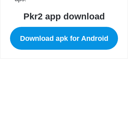
Pkr2 app download
Download apk for Android