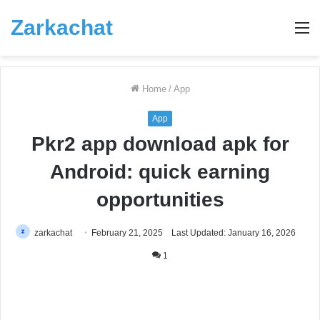
Zarkachat
M
Home
/
App
App
Pkr2 app download apk for
Android: quick earning
opportunities
zarkachat
February 21, 2025
Last Updated: January 16, 2026
1