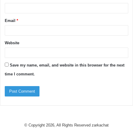
Email
*
Website
Save my name, email, and website in this browser for the next
time I comment.
© Copyright 2026, All Rights Reserved
zarkachat