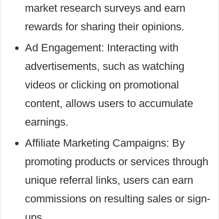
market research surveys and earn
rewards for sharing their opinions.
Ad Engagement: Interacting with
advertisements, such as watching
videos or clicking on promotional
content, allows users to accumulate
earnings.
Affiliate Marketing Campaigns: By
promoting products or services through
unique referral links, users can earn
commissions on resulting sales or sign-
ups.