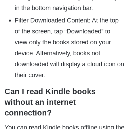
in the bottom navigation bar.
Filter Downloaded Content: At the top
of the screen, tap “Downloaded” to
view only the books stored on your
device. Alternatively, books not
downloaded will display a cloud icon on
their cover.
Can I read Kindle books
without an internet
connection?
You can read Kindle books offline using the