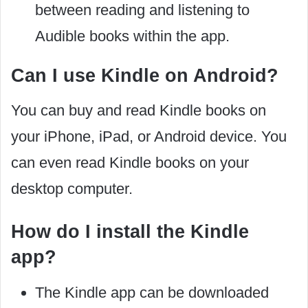
between reading and listening to
Audible books within the app.
Can I use Kindle on Android?
You can buy and read Kindle books on
your iPhone, iPad, or Android device. You
can even read Kindle books on your
desktop computer.
How do I install the Kindle
app?
The Kindle app can be downloaded