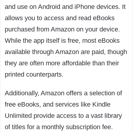
and use on Android and iPhone devices. It
allows you to access and read eBooks
purchased from Amazon on your device.
While the app itself is free, most eBooks
available through Amazon are paid, though
they are often more affordable than their
printed counterparts.
Additionally, Amazon offers a selection of
free eBooks, and services like Kindle
Unlimited provide access to a vast library
of titles for a monthly subscription fee.