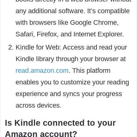
any additional software. It’s compatible
with browsers like Google Chrome,
Safari, Firefox, and Internet Explorer.
Kindle for Web: Access and read your
Kindle library through your browser at
read.amazon.com
. This platform
enables you to customize your reading
experience and syncs your progress
across devices.
Is Kindle connected to your
Amazon account?