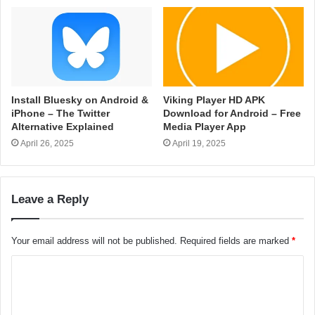
Install Bluesky on Android &
Viking Player HD APK
iPhone – The Twitter
Download for Android – Free
Alternative Explained
Media Player App
April 26, 2025
April 19, 2025
Leave a Reply
Your email address will not be published.
Required fields are marked
*
C
o
m