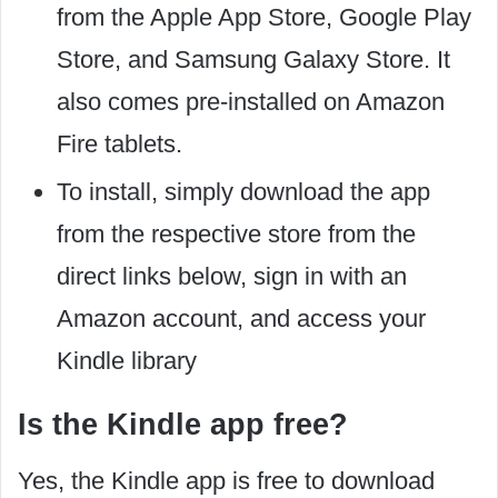
from the Apple App Store, Google Play
Store, and Samsung Galaxy Store. It
also comes pre-installed on Amazon
Fire tablets.
To install, simply download the app
from the respective store from the
direct links below, sign in with an
Amazon account, and access your
Kindle library
Is the Kindle app free?
Yes, the Kindle app is free to download