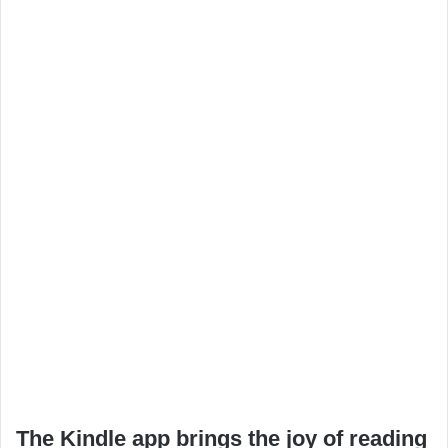
The Kindle app brings the joy of reading