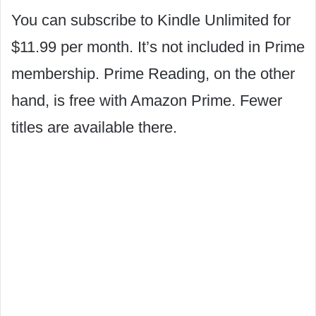
You can subscribe to Kindle Unlimited for
$11.99 per month. It’s not included in Prime
membership. Prime Reading, on the other
hand, is free with Amazon Prime. Fewer
titles are available there.