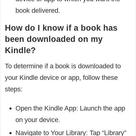
book delivered.
How do I know if a book has
been downloaded on my
Kindle?
To determine if a book is downloaded to
your Kindle device or app, follow these
steps:
Open the Kindle App: Launch the app
on your device.
Navigate to Your Library: Tap “Library”