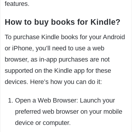
features.
How to buy books for Kindle?
To purchase Kindle books for your Android
or iPhone, you’ll need to use a web
browser, as in-app purchases are not
supported on the Kindle app for these
devices. Here’s how you can do it:
Open a Web Browser: Launch your
preferred web browser on your mobile
device or computer.