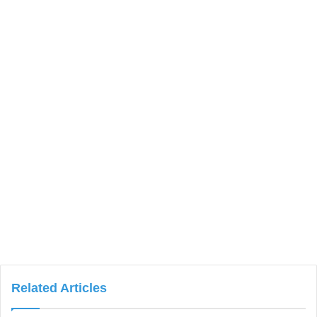
Related Articles