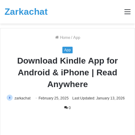
Zarkachat
M
Home
/
App
App
Download Kindle App for
Android & iPhone | Read
Anywhere
zarkachat
February 25, 2025
Last Updated: January 13, 2026
0