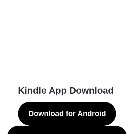
Kindle App Download
Download for Android