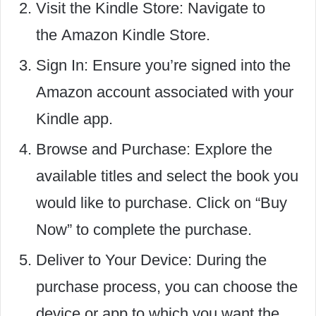
Visit the Kindle Store: Navigate to
the Ama
zon Kindle Store.
Sign In: Ensure you’re signed into the
Amazon account associated with your
Kindle app.
Browse and Purchase: Explore the
available titles and select the book you
would like to purchase. Click on “Buy
Now” to complete the purchase.
Deliver to Your Device: During the
purchase process, you can choose the
device or app to which you want the