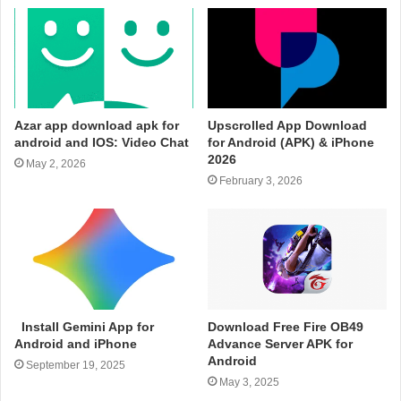
Azar app download apk for
Upscrolled App Download
android and IOS: Video Chat
for Android (APK) & iPhone
2026
May 2, 2026
February 3, 2026
Install Gemini App for
Download Free Fire OB49
Android and iPhone
Advance Server APK for
Android
September 19, 2025
May 3, 2025