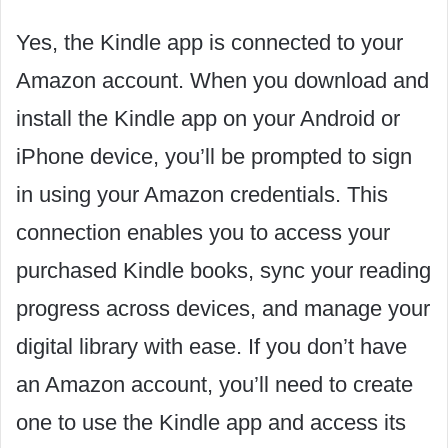
Yes, the Kindle app is connected to your
Amazon account. When you download and
install the Kindle app on your Android or
iPhone device, you’ll be prompted to sign
in using your Amazon credentials. This
connection enables you to access your
purchased Kindle books, sync your reading
progress across devices, and manage your
digital library with ease. If you don’t have
an Amazon account, you’ll need to create
one to use the Kindle app and access its