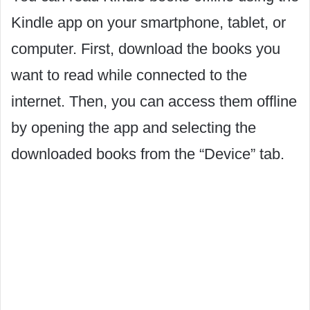
Kindle app on your smartphone, tablet, or
computer. First, download the books you
want to read while connected to the
internet. Then, you can access them offline
by opening the app and selecting the
downloaded books from the “Device” tab.