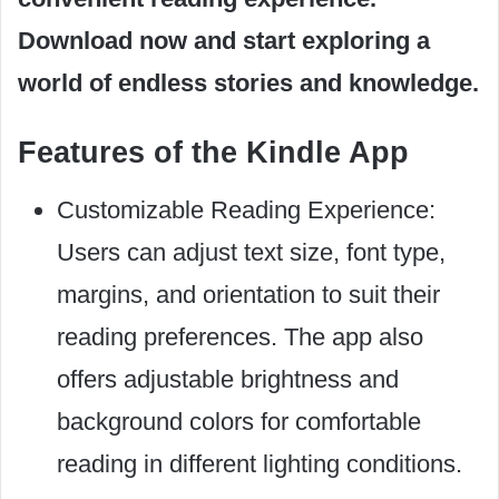
Download now and start exploring a
world of endless stories and knowledge.
Features of the Kindle App
Customizable Reading Experience:
Users can adjust text size, font type,
margins, and orientation to suit their
reading preferences. The app also
offers adjustable brightness and
background colors for comfortable
reading in different lighting conditions.