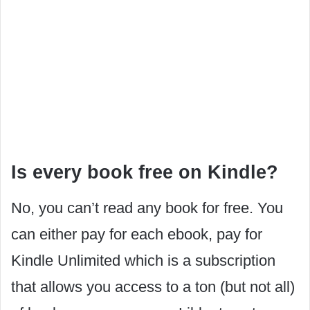
Is every book free on Kindle?
No, you can’t read any book for free. You
can either pay for each ebook, pay for
Kindle Unlimited which is a subscription
that allows you access to a ton (but not all)