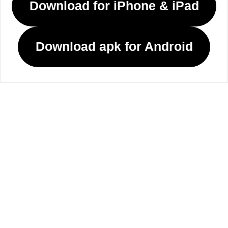
Download for iPhone & iPad
Download apk for Android