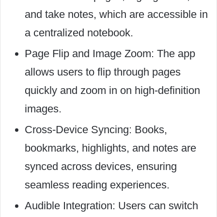
and take notes, which are accessible in
a centralized notebook.
Page Flip and Image Zoom: The app
allows users to flip through pages
quickly and zoom in on high-definition
images.
Cross-Device Syncing: Books,
bookmarks, highlights, and notes are
synced across devices, ensuring
seamless reading experiences.
Audible Integration: Users can switch