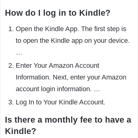
How do I log in to Kindle?
Open the Kindle App. The first step is
to open the Kindle app on your device.
…
Enter Your Amazon Account
Information. Next, enter your Amazon
account login information. …
Log In to Your Kindle Account.
Is there a monthly fee to have a
Kindle?