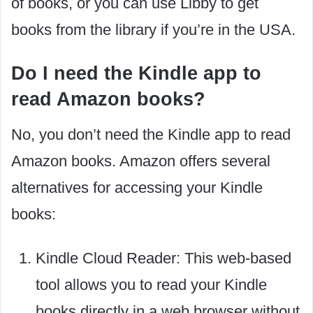
of books, or you can use Libby to get
books from the library if you’re in the USA.
Do I need the Kindle app to
read Amazon books?
No, you don’t need the Kindle app to read
Amazon books. Amazon offers several
alternatives for accessing your Kindle
books:
Kindle Cloud Reader: This web-based
tool allows you to read your Kindle
books directly in a web browser without