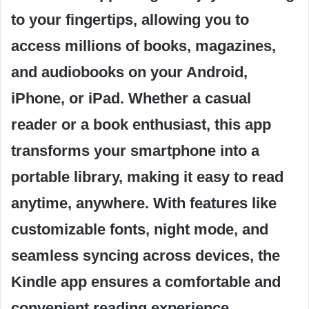
to your fingertips, allowing you to
access millions of books, magazines,
and audiobooks on your Android,
iPhone, or iPad. Whether a casual
reader or a book enthusiast, this app
transforms your smartphone into a
portable library, making it easy to read
anytime, anywhere. With features like
customizable fonts, night mode, and
seamless syncing across devices, the
Kindle app ensures a comfortable and
convenient reading experience.