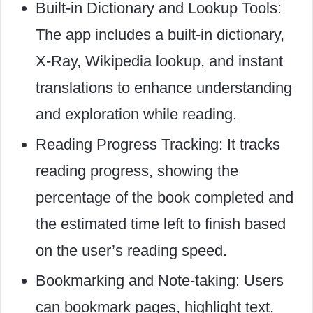
Built-in Dictionary and Lookup Tools:
The app includes a built-in dictionary,
X-Ray, Wikipedia lookup, and instant
translations to enhance understanding
and exploration while reading.
Reading Progress Tracking: It tracks
reading progress, showing the
percentage of the book completed and
the estimated time left to finish based
on the user’s reading speed.
Bookmarking and Note-taking: Users
can bookmark pages, highlight text,