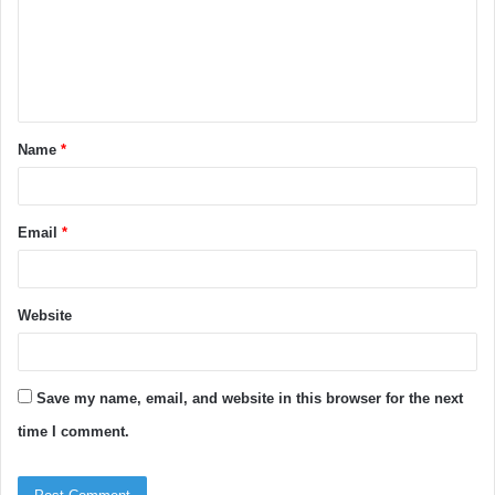
m
e
n
t
Name
*
*
Email
*
Website
Save my name, email, and website in this browser for the next
time I comment.