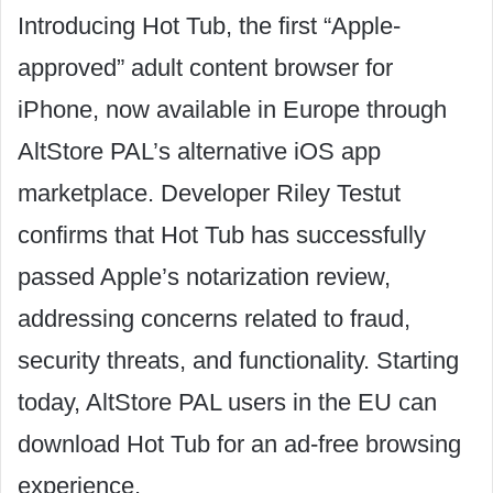
Introducing Hot Tub, the first “Apple-
approved” adult content browser for
iPhone, now available in Europe through
AltStore PAL’s alternative iOS app
marketplace. Developer Riley Testut
confirms that Hot Tub has successfully
passed Apple’s notarization review,
addressing concerns related to fraud,
security threats, and functionality. Starting
today, AltStore PAL users in the EU can
download Hot Tub for an ad-free browsing
experience.