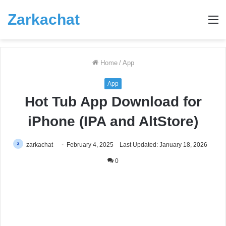
Zarkachat
M
Home
/
App
App
Hot Tub App Download for
iPhone (IPA and AltStore)
zarkachat
February 4, 2025
Last Updated: January 18, 2026
0