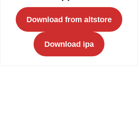
Download from altstore
Download ipa