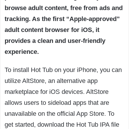
browse adult content, free from ads and
tracking. As the first “Apple-approved”
adult content browser for iOS, it
provides a clean and user-friendly
experience.
To install Hot Tub on your iPhone, you can
utilize AltStore, an alternative app
marketplace for iOS devices. AltStore
allows users to sideload apps that are
unavailable on the official App Store. To
get started, download the Hot Tub IPA file