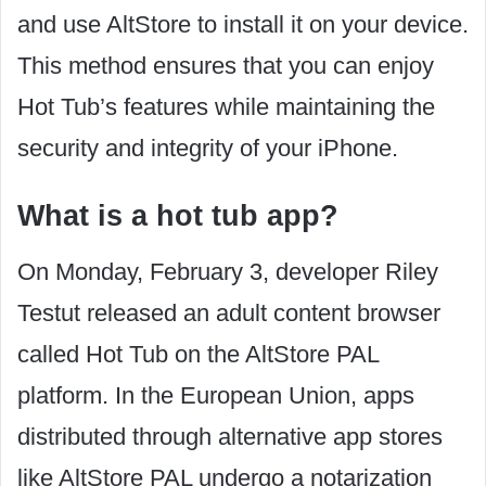
and use AltStore to install it on your device.
This method ensures that you can enjoy
Hot Tub’s features while maintaining the
security and integrity of your iPhone.
What is a hot tub app?
On Monday, February 3, developer Riley
Testut released an adult content browser
called Hot Tub on the AltStore PAL
platform. In the European Union, apps
distributed through alternative app stores
like AltStore PAL undergo a notarization