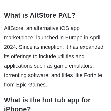
What is AltStore PAL?
AltStore, an alternative iOS app
marketplace, launched in Europe in April
2024. Since its inception, it has expanded
its offerings to include utilities and
applications such as game emulators,
torrenting software, and titles like Fortnite
from Epic Games.
What is the hot tub app for
iPhone?