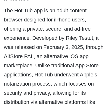
The Hot Tub app is an adult content
browser designed for iPhone users,
offering a private, secure, and ad-free
experience. Developed by Riley Testut, it
was released on February 3, 2025, through
AltStore PAL, an alternative iOS app
marketplace. Unlike traditional App Store
applications, Hot Tub underwent Apple’s
notarization process, which focuses on
security and privacy, allowing for its
distribution via alternative platforms like