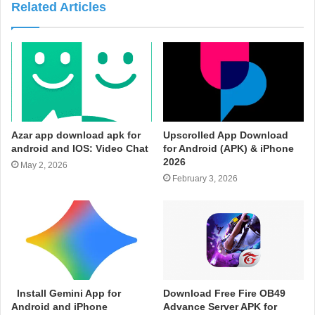
Related Articles
Azar app download apk for
Upscrolled App Download
android and IOS: Video Chat
for Android (APK) & iPhone
2026
May 2, 2026
February 3, 2026
Install Gemini App for
Download Free Fire OB49
Android and iPhone
Advance Server APK for