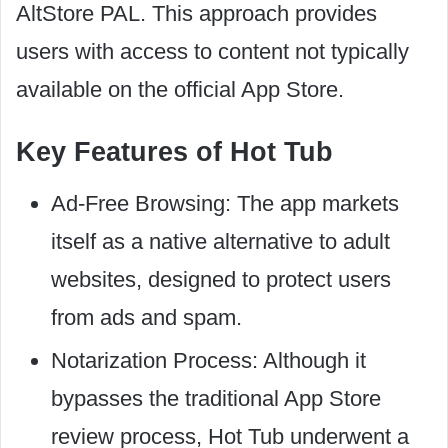
AltStore PAL. This approach provides
users with access to content not typically
available on the official App Store.
Key Features of Hot Tub
Ad-Free Browsing: The app markets
itself as a native alternative to adult
websites, designed to protect users
from ads and spam.
Notarization Process: Although it
bypasses the traditional App Store
review process, Hot Tub underwent a