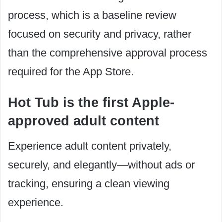
process, which is a baseline review
focused on security and privacy, rather
than the comprehensive approval process
required for the App Store.
Hot Tub is the first Apple-
approved adult content
Experience adult content privately,
securely, and elegantly—without ads or
tracking, ensuring a clean viewing
experience.