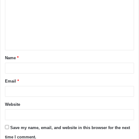
o
m
m
e
n
t
Name
*
*
Email
*
Website
Save my name, email, and website in this browser for the next
time I comment.