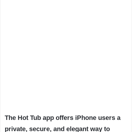
The Hot Tub app offers iPhone users a
private, secure, and elegant way to