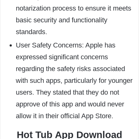
notarization process to ensure it meets
basic security and functionality
standards.
User Safety Concerns: Apple has
expressed significant concerns
regarding the safety risks associated
with such apps, particularly for younger
users. They stated that they do not
approve of this app and would never
allow it in their official App Store.
Hot Tub App Download