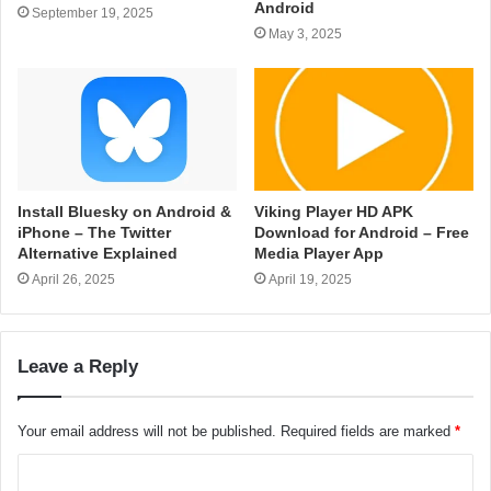
Android
September 19, 2025
May 3, 2025
Install Bluesky on Android &
Viking Player HD APK
iPhone – The Twitter
Download for Android – Free
Alternative Explained
Media Player App
April 26, 2025
April 19, 2025
Leave a Reply
Your email address will not be published.
Required fields are marked
*
C