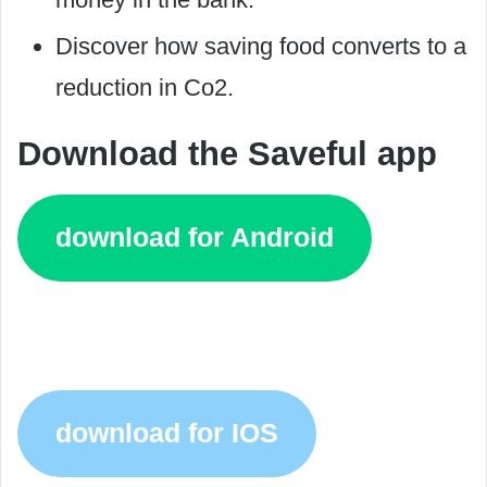
Discover how saving food converts to a
reduction in Co2.
Download the Saveful app
download for Android
download for IOS