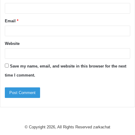
Email
*
Website
Save my name, email, and website in this browser for the next
time I comment.
© Copyright 2026, All Rights Reserved
zarkachat