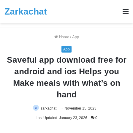
Zarkachat
M
Home
/
App
App
Saveful app download free for
android and ios Helps you
Make meals with what’s on
hand
zarkachat
November 15, 2023
Last Updated: January 23, 2026
0