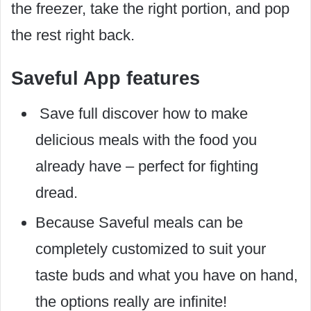
the freezer, take the right portion, and pop
the rest right back.
Saveful App features
Save full discover how to make
delicious meals with the food you
already have – perfect for fighting
dread.
Because Saveful meals can be
completely customized to suit your
taste buds and what you have on hand,
the options really are infinite!