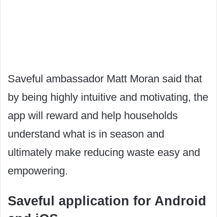
Saveful ambassador Matt Moran said that
by being highly intuitive and motivating, the
app will reward and help households
understand what is in season and
ultimately make reducing waste easy and
empowering.
Saveful application for Android