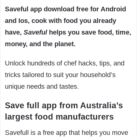
Saveful app download free for Android
and Ios, cook with food you already
have,
Saveful
helps you save food, time,
money, and the planet.
Unlock hundreds of chef hacks, tips, and
tricks tailored to suit your household’s
unique needs and tastes.
Save full app from Australia’s
largest food manufacturers
Savefull is a free app that helps you move