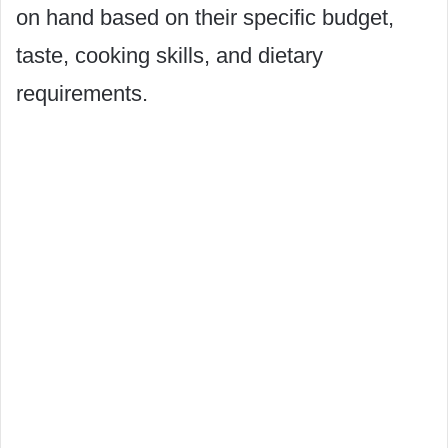
on hand based on their specific budget,
taste, cooking skills, and dietary
requirements.