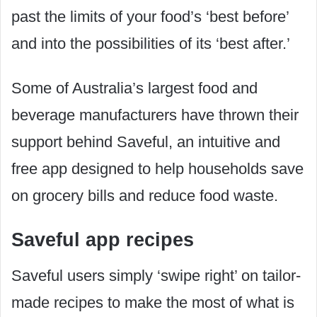
past the limits of your food’s ‘best before’
and into the possibilities of its ‘best after.’
Some of Australia’s largest food and
beverage manufacturers have thrown their
support behind Saveful, an intuitive and
free app designed to help households save
on grocery bills and reduce food waste.
Saveful app recipes
Saveful users simply ‘swipe right’ on tailor-
made recipes to make the most of what is