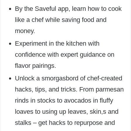
By the Saveful app, learn how to cook
like a chef while saving food and
money.
Experiment in the kitchen with
confidence with expert guidance on
flavor pairings.
Unlock a smorgasbord of chef-created
hacks, tips, and tricks. From parmesan
rinds in stocks to avocados in fluffy
loaves to using up leaves, skin,s and
stalks – get hacks to repurpose and