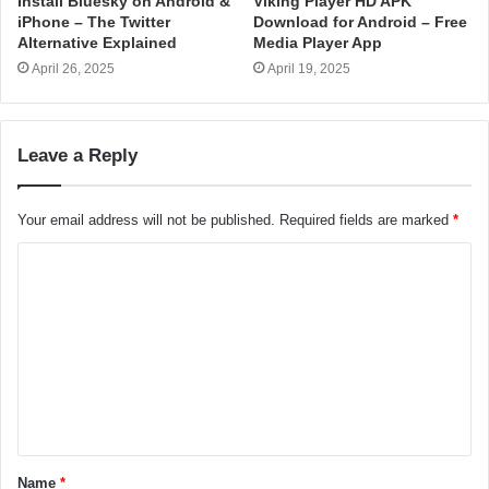
Install Bluesky on Android &
Viking Player HD APK
iPhone – The Twitter
Download for Android – Free
Alternative Explained
Media Player App
April 26, 2025
April 19, 2025
Leave a Reply
Your email address will not be published.
Required fields are marked
*
C
o
m
m
e
n
t
Name
*
*