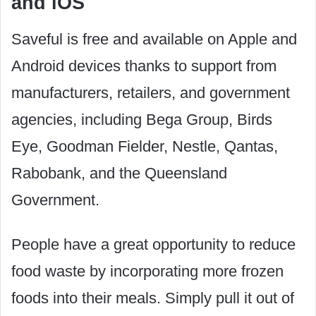
and iOS
Saveful is free and available on Apple and
Android devices thanks to support from
manufacturers, retailers, and government
agencies, including Bega Group, Birds
Eye, Goodman Fielder, Nestle, Qantas,
Rabobank, and the Queensland
Government.
People have a great opportunity to reduce
food waste by incorporating more frozen
foods into their meals. Simply pull it out of