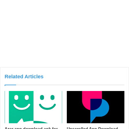
Related Articles
Azar app download apk for
Upscrolled App Download