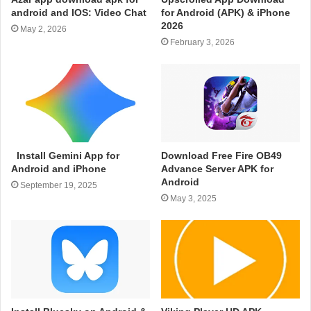
android and IOS: Video Chat
for Android (APK) & iPhone
2026
May 2, 2026
February 3, 2026
Install Gemini App for
Download Free Fire OB49
Android and iPhone
Advance Server APK for
Android
September 19, 2025
May 3, 2025