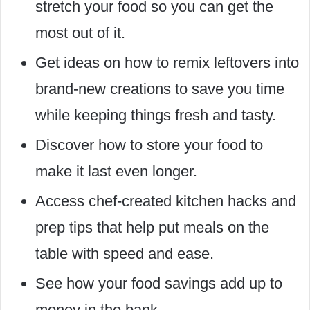
stretch your food so you can get the
most out of it.
Get ideas on how to remix leftovers into
brand-new creations to save you time
while keeping things fresh and tasty.
Discover how to store your food to
make it last even longer.
Access chef-created kitchen hacks and
prep tips that help put meals on the
table with speed and ease.
See how your food savings add up to
money in the bank.