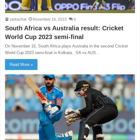
zarkachat
November 16, 2023
0
South Africa vs Australia result: Cricket
World Cup 2023 semi-final
On November 16, South Africa plays Australia in the second Cricket
World Cup 2023 semi-final in Kolkata. SA vs AUS…
Read More »