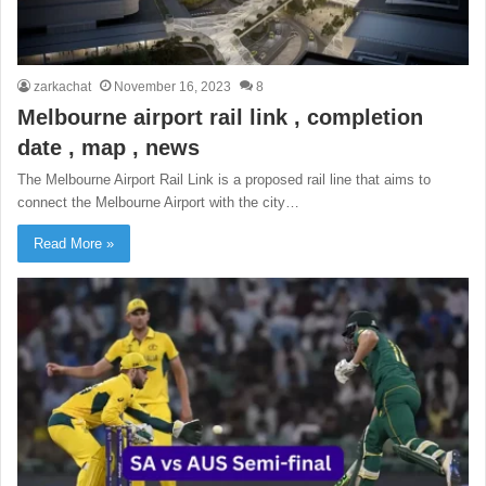
zarkachat
November 16, 2023
8
Melbourne airport rail link , completion
date , map , news
The Melbourne Airport Rail Link is a proposed rail line that aims to
connect the Melbourne Airport with the city…
Read More »