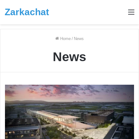
Zarkachat
M
Home
/
News
News